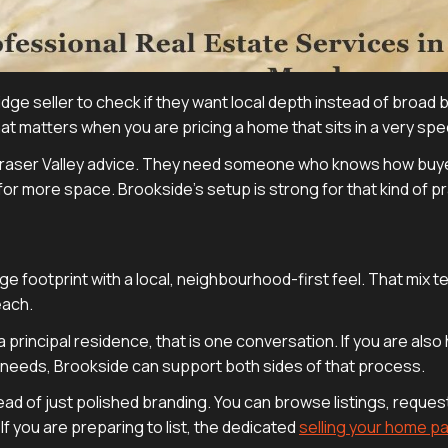
 Ridge seller to check if they want local depth instead of broad
at matters when you are pricing a home that sits in a very spe
 Fraser Valley advice. They need someone who knows how buy
or more space. Brookside’s setup is strong for that kind of pr
footprint with a local, neighbourhood-first feel. That mix te
each.
a principal residence, that is one conversation. If you are also
eeds, Brookside can support both sides of that process.
ead of just polished branding. You can browse listings, request
If you are preparing to list, the dedicated
selling your home p