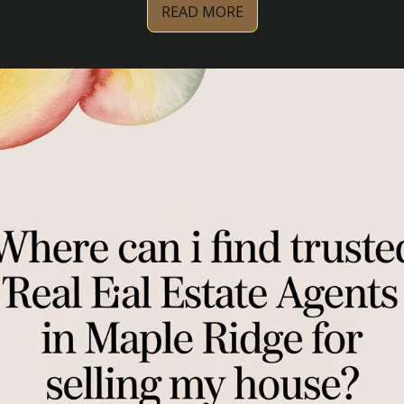
READ MORE