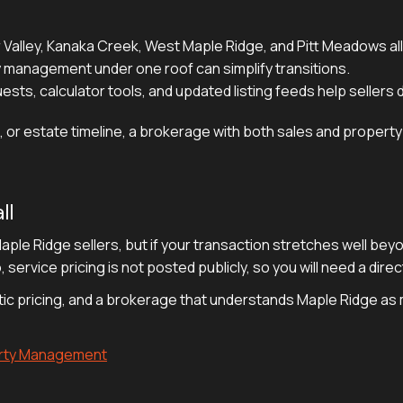
r Valley, Kanaka Creek, West Maple Ridge, and Pitt Meadows all
 management under one roof can simplify transitions.
sts, calculator tools, and updated listing feeds help sellers
tion, or estate timeline, a brokerage with both sales and prop
ll
 Maple Ridge sellers, but if your transaction stretches well be
 service pricing is not posted publicly, so you will need a dir
stic pricing, and a brokerage that understands Maple Ridge a
erty Management