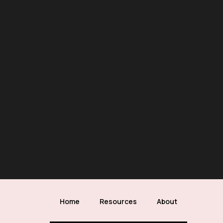
Home
Resources
About