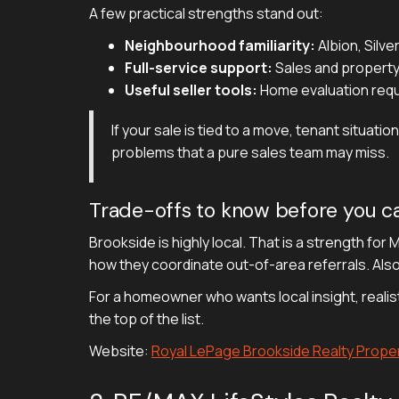
A few practical strengths stand out:
Neighbourhood familiarity:
Albion, Silve
Full-service support:
Sales and property
Useful seller tools:
Home evaluation reque
If your sale is tied to a move, tenant situa
problems that a pure sales team may miss.
Trade-offs to know before you ca
Brookside is highly local. That is a strength for
how they coordinate out-of-area referrals. Also,
For a homeowner who wants local insight, reali
the top of the list.
Website:
Royal LePage Brookside Realty Prop