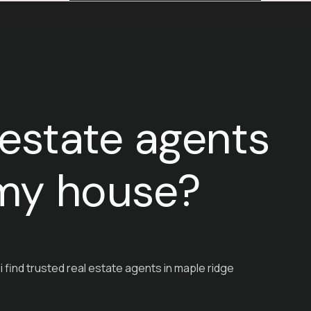
 estate agents
g my house?
i find trusted real estate agents in maple ridge