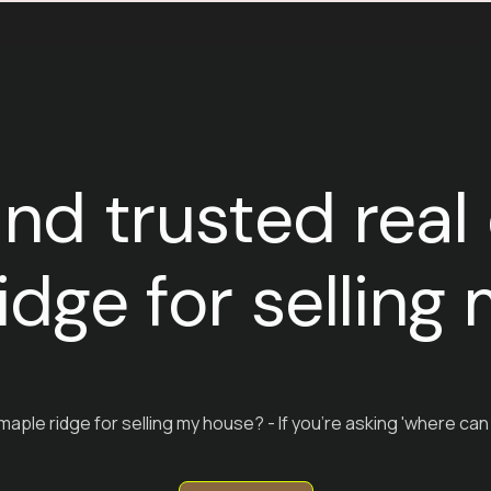
ind trusted real
idge for sellin
maple ridge for selling my house? - If you're asking 'where can 