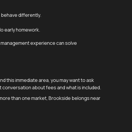
 behave differently.
 do early homework.
erty management experience can solve
yond this immediate area, you may want to ask
ect conversation about fees and what is included.
s more than one market, Brookside belongs near