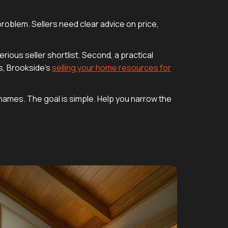
problem. Sellers need clear advice on price,
ious seller shortlist. Second, a practical
s, Brookside’s
selling your home resources for
of names. The goal is simple. Help you narrow the