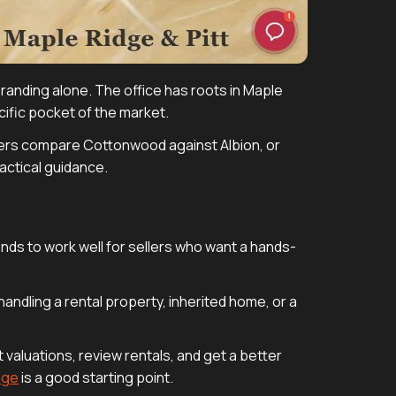
 branding alone. The office has roots in Maple
cific pocket of the market.
ers compare Cottonwood against Albion, or
actical guidance.
nds to work well for sellers who want a hands-
 handling a rental property, inherited home, or a
 valuations, review rentals, and get a better
age
is a good starting point.