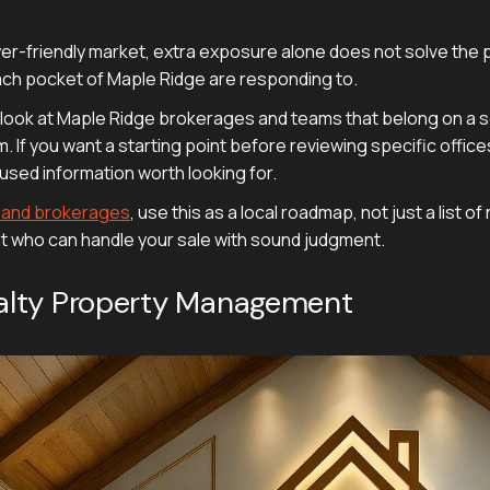
yer-friendly market, extra exposure alone does not solve the 
each pocket of Maple Ridge are responding to.
d look at Maple Ridge brokerages and teams that belong on a ser
If you want a starting point before reviewing specific office
used information worth looking for.
s and brokerages
, use this as a local roadmap, not just a list 
nt who can handle your sale with sound judgment.
Realty Property Management