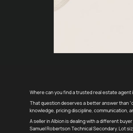
Where can you find a trusted real estate agent in
That question deserves a better answer than “c
knowledge, pricing discipline, communication, a
A seller in Albion is dealing with a different bu
Samuel Robertson Technical Secondary. Lot size,