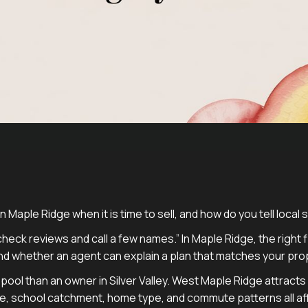
 Maple Ridge when it is time to sell, and how do you tell local 
heck reviews and call a few names.” In Maple Ridge, the righ
nd whether an agent can explain a plan that matches your pro
yer pool than an owner in Silver Valley. West Maple Ridge attrac
 school catchment, home type, and commute patterns all affec