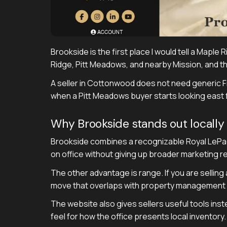
Brookside is the first place I would tell a Maple
Ridge, Pitt Meadows, and nearby Mission, and th
A seller in Cottonwood does not need generic
when a Pitt Meadows buyer starts looking east f
Why Brookside stands out locally
Brookside combines a recognizable Royal LePage 
on office without giving up broader marketing r
The other advantage is range. If you are selling 
move that overlaps with property management n
The website also gives sellers useful tools inst
feel for how the office presents local inventory. 