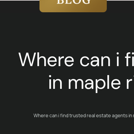
Where can i f
in maple r
Where can i find trusted real estate agents in 