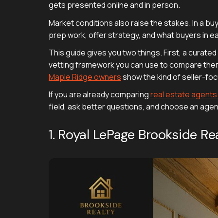
gets presented online and in person.
Market conditions also raise the stakes. In a bu
prep work, offer strategy, and what buyers in 
This guide gives you two things. First, a curate
vetting framework you can use to compare them. 
Maple Ridge owners
show the kind of seller-foc
If you are already comparing
real estate agent
field, ask better questions, and choose an age
1. Royal LePage Brookside 