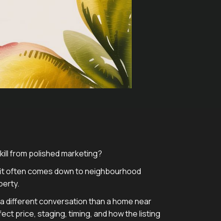
skill from polished marketing?
t fit often comes down to neighbourhood
perty.
ts a different conversation than a home near
t price, staging, timing, and how the listing