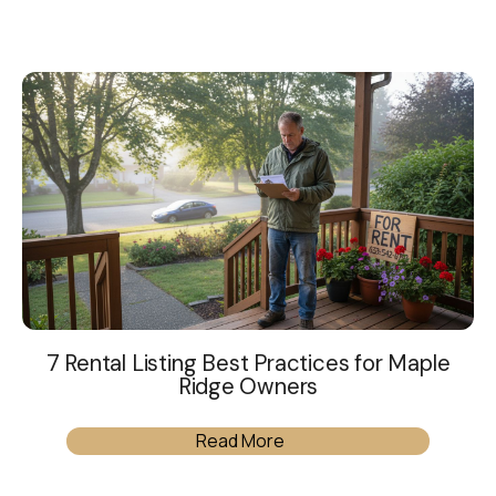
7 Rental Listing Best Practices for Maple
Ridge Owners
Read More