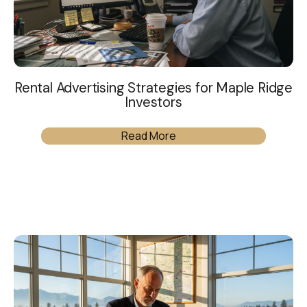
Rental Advertising Strategies for Maple Ridge
Investors
Read More