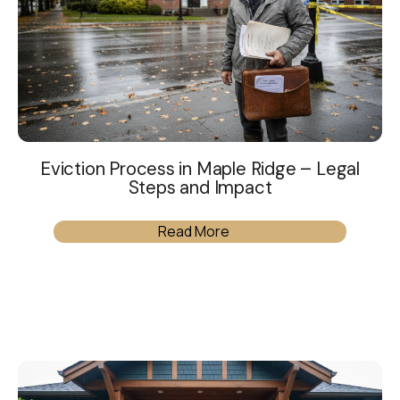
Eviction Process in Maple Ridge – Legal
Steps and Impact
Read More