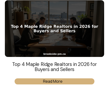
Top 4 Maple Ridge Realtors in 2026 for
Buyers and Sellers
Read More