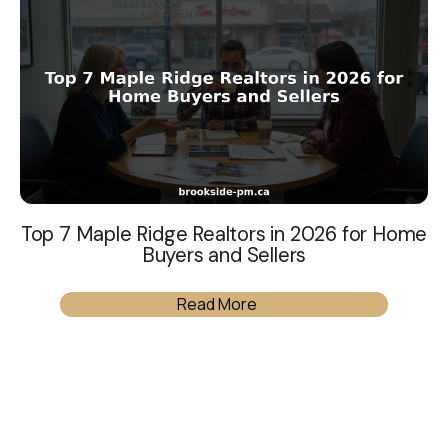
Top 7 Maple Ridge Realtors in 2026 for Home
Buyers and Sellers
Read More