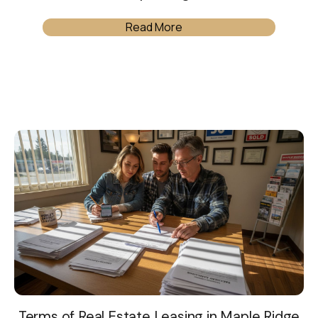
Read More
Terms of Real Estate Leasing in Maple Ridge