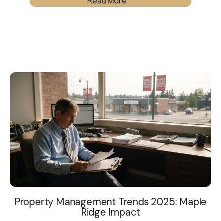
Read More
Property Management Trends 2025: Maple
Ridge Impact