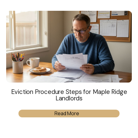
Eviction Procedure Steps for Maple Ridge
Landlords
Read More