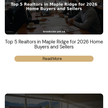
Top 5 Realtors in Maple Ridge for 2026 Home
Buyers and Sellers
Read More