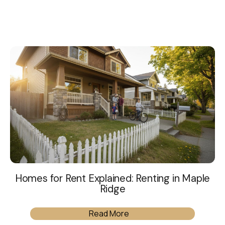
Homes for Rent Explained: Renting in Maple
Ridge
Read More