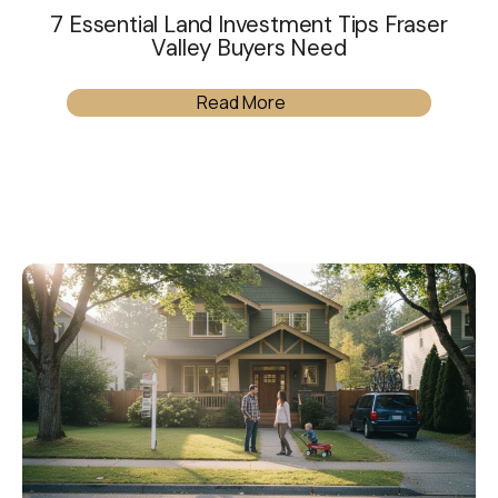
7 Essential Land Investment Tips Fraser
Valley Buyers Need
Read More