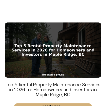
Top 5 Rental Property Maintenance Services
in 2026 for Homeowners and Investors in
Maple Ridge, BC