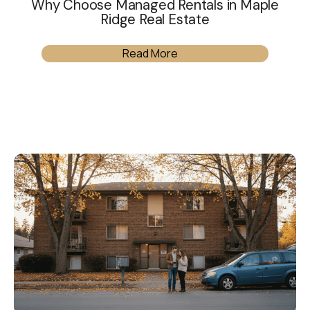
Why Choose Managed Rentals in Maple
Ridge Real Estate
Read More