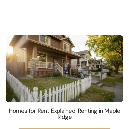
Homes for Rent Explained: Renting in Maple
Ridge