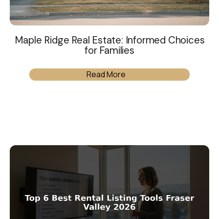
Maple Ridge Real Estate: Informed Choices
for Families
Read More