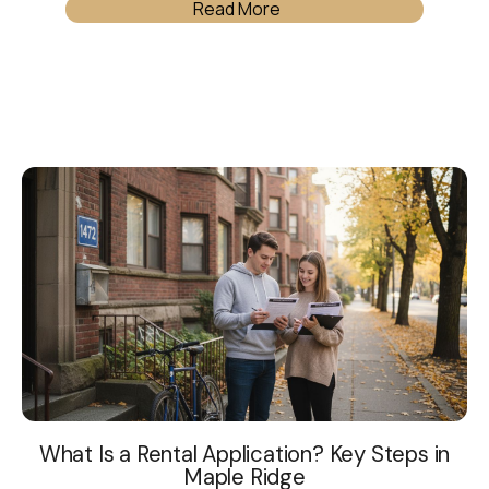
Read More
What Is a Rental Application? Key Steps in
Maple Ridge