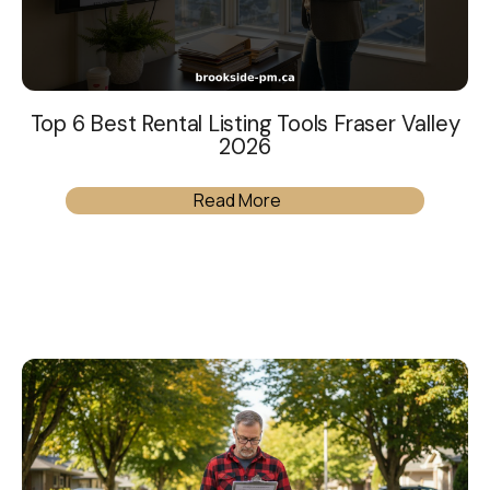
Top 6 Best Rental Listing Tools Fraser Valley
2026
Read More