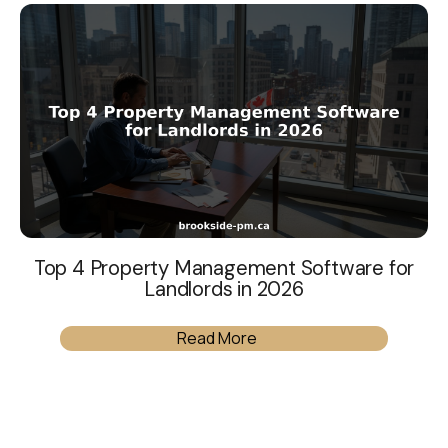
Top 4 Property Management Software for
Landlords in 2026
Read More