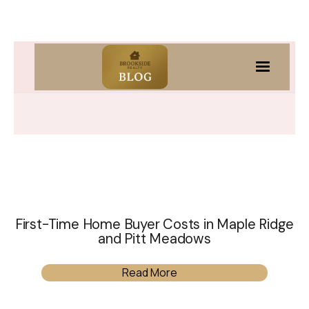
First-Time Home Buyer Costs in Maple Ridge
and Pitt Meadows
Read More