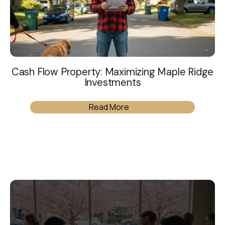
Cash Flow Property: Maximizing Maple Ridge
Investments
Read More