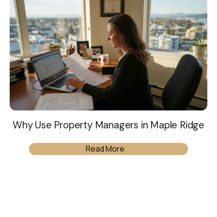
Why Use Property Managers in Maple Ridge
Read More