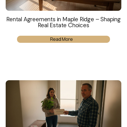
Rental Agreements in Maple Ridge – Shaping
Real Estate Choices
Read More