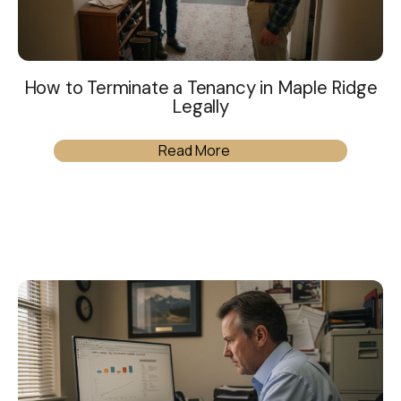
How to Terminate a Tenancy in Maple Ridge
Legally
Read More