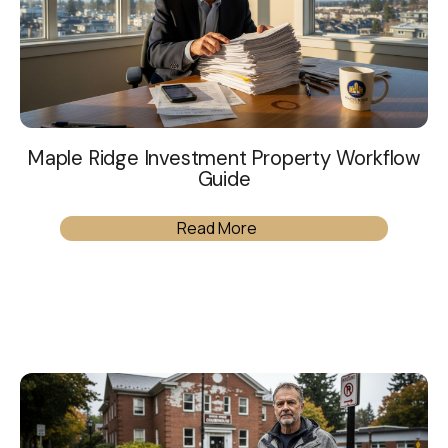
Maple Ridge Investment Property Workflow
Guide
Read More