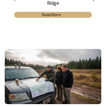
Ridge
Read More