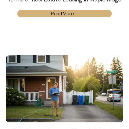
Read More