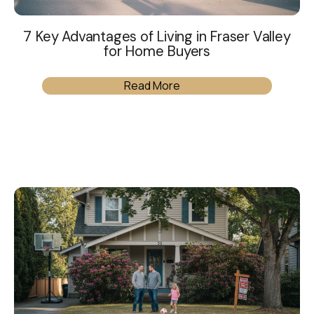
7 Key Advantages of Living in Fraser Valley
for Home Buyers
Read More