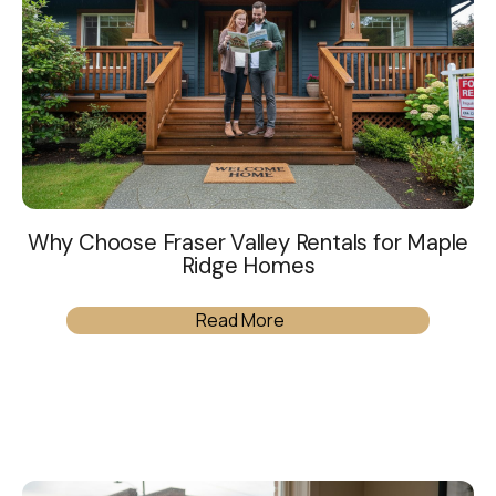
Why Choose Fraser Valley Rentals for Maple
Ridge Homes
Read More