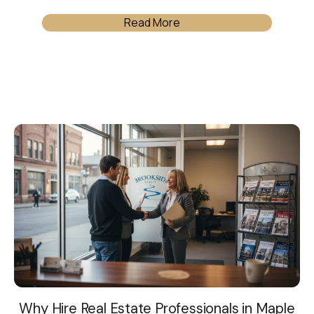
Read More
Why Hire Real Estate Professionals in Maple