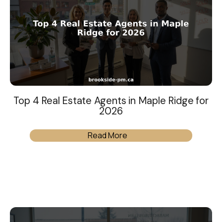
Top 4 Real Estate Agents in Maple Ridge for
2026
Read More