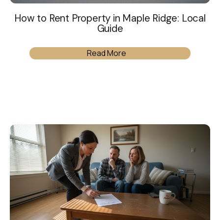
How to Rent Property in Maple Ridge: Local
Guide
Read More