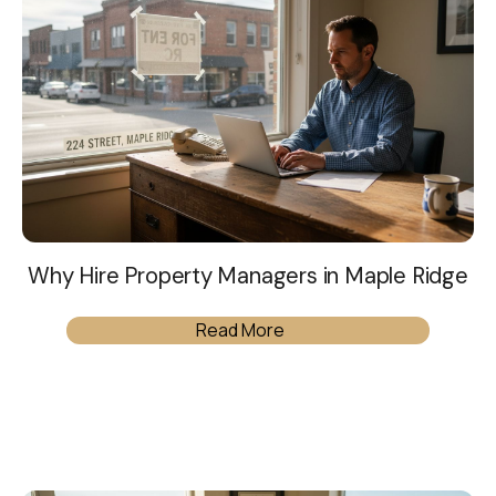
Why Hire Property Managers in Maple Ridge
Read More