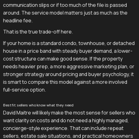
communication slips or if too much of the file is passed
around. The service model matters just as much as the
headline fee.
That is the true trade-off here.
If your home is a standard condo, townhouse, or detached
house in a price band with steady buyer demand, a lower-
cost structure can make good sense. If the property
needs heavier prep, a more aggressive marketing plan, or
stronger strategy around pricing and buyer psychology, it
is smart to compare this model against a more involved
full-service option.
Best fit: sellers who know what they need
David Maitre will likely make the most sense for sellers who
want clarity on costs and do not need a highly managed,
concierge-style experience. That can include repeat
sellers, estate sale situations, and practical homeowners