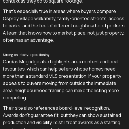
context as they do to square footage.
That's especially true in areas where buyers compare
Osprey Village walkability, family-oriented streets, access
to parks, and the feel of different neighbourhood pockets.
A team that knows how to market place, not just property,
often has an advantage.
Strong on lifestyle positioning
Cardas Mugridge also highlights area content and local
favourites, which can help sellers whose homes need
more than a standard MLS presentation. If your property
appeals to buyers moving from outside the immediate
area, neighbourhood framing can make the listing more
compelling.
Their site also references board-level recognition.
Awards don't guarantee fit, but they can show sustained
production and visibility. I'd still treat awards as a starting