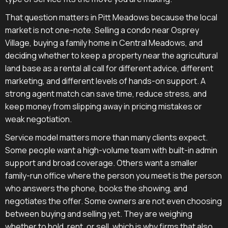
That question matters in Pitt Meadows because the local
market is not one-note. Selling a condo near Osprey
Village, buying a family home in Central Meadows, and
deciding whether to keep a property near the agricultural
land base as a rental all call for different advice, different
marketing, and different levels of hands-on support. A
strong agent match can save time, reduce stress, and
keep money from slipping away in pricing mistakes or
weak negotiation.
Service model matters more than many clients expect.
Some people want a high-volume team with built-in admin
support and broad coverage. Others want a smaller
family-run office where the person you meet is the person
who answers the phone, books the showing, and
negotiates the offer. Some owners are not even choosing
between buying and selling yet. They are weighing
whether to hold, rent, or sell, which is why firms that also