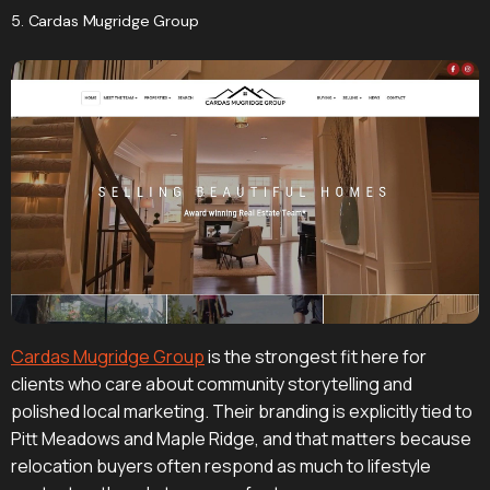
5. Cardas Mugridge Group
Cardas Mugridge Group
is the strongest fit here for
clients who care about community storytelling and
polished local marketing. Their branding is explicitly tied to
Pitt Meadows and Maple Ridge, and that matters because
relocation buyers often respond as much to lifestyle