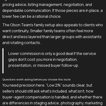
pricing advice, listing management, negotiation, and
dependable communication. If those pieces are in place, a
lower fee can be a rational choice.
The Olson Team's family setup also appeals to clients who
want continuity. Smaller family teams often feel more
direct and less layered than larger groups with assistants
and rotating contacts.
Lower commission is only a good deal if the service
gaps don't cost you more in negotiation,
presentation, or missed buyer follow-up.
Questions worth asking before you choose this route
You need precision here. “Low 2%” sounds clear, but
sellers should still ask what's included, what isn't, how
buyer-agent compensation is handled, and whether there
are differences in staging advice, photography, marketing