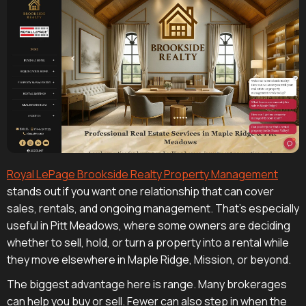
Royal LePage Brookside Realty Property Management
stands out if you want one relationship that can cover
sales, rentals, and ongoing management. That's especially
useful in Pitt Meadows, where some owners are deciding
whether to sell, hold, or turn a property into a rental while
they move elsewhere in Maple Ridge, Mission, or beyond.
The biggest advantage here is range. Many brokerages
can help you buy or sell. Fewer can also step in when the