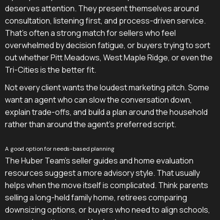
deserves attention. They present themselves around
consultation, listening first, and process-driven service.
That's often a strong match for sellers who feel
overwhelmed by decision fatigue, or buyers trying to sort
out whether Pitt Meadows, West Maple Ridge, or even the
Tri-Cities is the better fit.
Not every client wants the loudest marketing pitch. Some
want an agent who can slow the conversation down,
explain trade-offs, and build a plan around the household
rather than around the agent's preferred script.
A good option for needs-based planning
The Huber Team's seller guides and home evaluation
resources suggest a more advisory style. That usually
helps when the move itself is complicated. Think parents
selling a long-held family home, retirees comparing
downsizing options, or buyers who need to align schools,