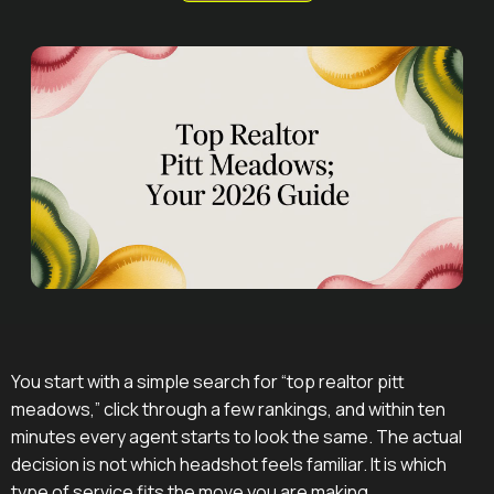
You start with a simple search for “top realtor pitt
meadows,” click through a few rankings, and within ten
minutes every agent starts to look the same. The actual
decision is not which headshot feels familiar. It is which
type of service fits the move you are making.