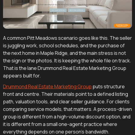
A common Pitt Meadows scenario goes like this. The seller
is juggling work, school schedules, and the purchase of
the next home in Maple Ridge, and the main stress is not
the sign or the photos. It is keeping the whole file on track.
That is the lane Drummond Real Estate Marketing Group
appears built for.
Drummond Real Estate Marketing Group
puts structure
front and centre. Their materials point to a defined listing
path, valuation tools, and clear seller guidance. For clients
comparing service models, that matters. A process-driven
group is different from a high-volume discount option, and
it is different from a small one-agent practice where
everything depends on one person's bandwidth.