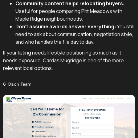
Community content helps relocating buyers:
Useful for people comparing Pitt Meadows with
Maple Ridge neighbourhoods.
Don't assume awards answer everything:
You still
need to ask about communication, negotiation style,
and who handles the file day to day.
If your listing needs lifestyle positioning as much as it
needs exposure, Cardas Mugridge is one of the more
relevant local options.
6. Olson Team