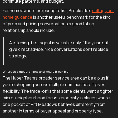
commute patterns, and budget.
For homeowners preparing to list, Brookside's
selling your
home guidance
is another useful benchmark for the kind
of prep and pricing conversations a good listing
relationship should include.
A listening-first agent is valuable only if they can still
give direct advice. Nice conversations don't replace
strategy.
Where this model shines and where it can blur
The Huber Team's broader service area can be a plus if
you're shopping across multiple communities. It gives
flexibility. The trade-off is that some clients want a tighter
micro-neighbourhood focus, especially in places where
one pocket of Pitt Meadows behaves differently from
another in terms of buyer appeal and property type.