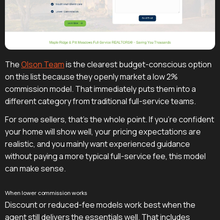
The
Olson Team
is the clearest budget-conscious option
on this list because they openly market a low 2%
commission model. That immediately puts them into a
different category from traditional full-service teams.
For some sellers, that's the whole point. If you're confident
your home will show well, your pricing expectations are
realistic, and you mainly want experienced guidance
without paying a more typical full-service fee, this model
can make sense.
When lower commission works
Discount or reduced-fee models work best when the
agent still delivers the essentials well. That includes