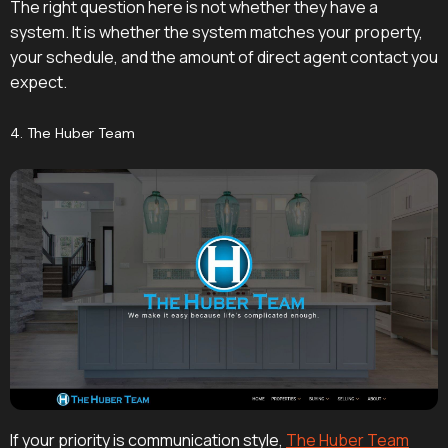
The right question here is not whether they have a
system. It is whether the system matches your property,
your schedule, and the amount of direct agent contact you
expect.
4. The Huber Team
If your priority is communication style,
The Huber Team