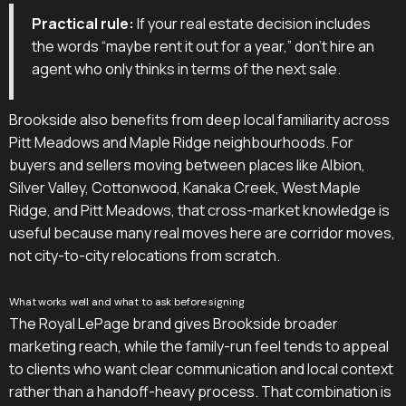
Practical rule:
If your real estate decision includes
the words “maybe rent it out for a year,” don't hire an
agent who only thinks in terms of the next sale.
Brookside also benefits from deep local familiarity across
Pitt Meadows and Maple Ridge neighbourhoods. For
buyers and sellers moving between places like Albion,
Silver Valley, Cottonwood, Kanaka Creek, West Maple
Ridge, and Pitt Meadows, that cross-market knowledge is
useful because many real moves here are corridor moves,
not city-to-city relocations from scratch.
What works well and what to ask before signing
The Royal LePage brand gives Brookside broader
marketing reach, while the family-run feel tends to appeal
to clients who want clear communication and local context
rather than a handoff-heavy process. That combination is