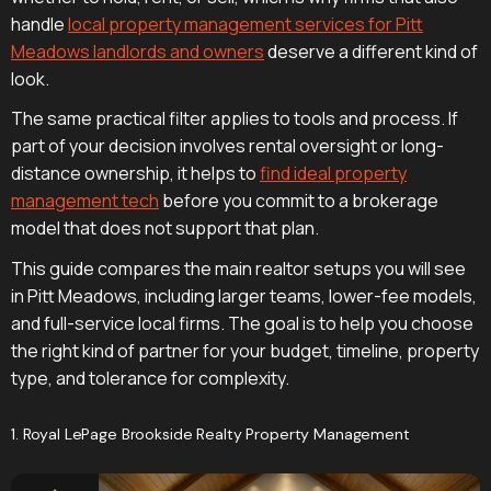
handle
local property management services for Pitt
Meadows landlords and owners
deserve a different kind of
look.
The same practical filter applies to tools and process. If
part of your decision involves rental oversight or long-
distance ownership, it helps to
find ideal property
management tech
before you commit to a brokerage
model that does not support that plan.
This guide compares the main realtor setups you will see
in Pitt Meadows, including larger teams, lower-fee models,
and full-service local firms. The goal is to help you choose
the right kind of partner for your budget, timeline, property
type, and tolerance for complexity.
1. Royal LePage Brookside Realty Property Management