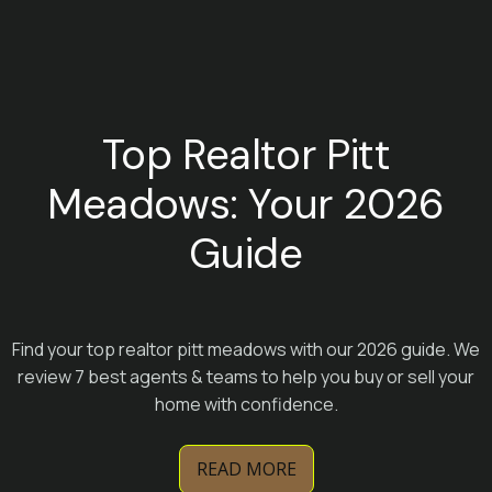
Top Realtor Pitt
Meadows: Your 2026
Guide
Find your top realtor pitt meadows with our 2026 guide. We
review 7 best agents & teams to help you buy or sell your
home with confidence.
READ MORE