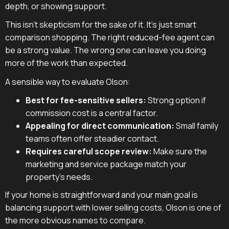
depth, or showing support.
This isn't skepticism for the sake of it. It's just smart
comparison shopping. The right reduced-fee agent can
be a strong value. The wrong one can leave you doing
more of the work than expected.
A sensible way to evaluate Olson:
Best for fee-sensitive sellers:
Strong option if
commission cost is a central factor.
Appealing for direct communication:
Small family
teams often offer steadier contact.
Requires careful scope review:
Make sure the
marketing and service package match your
property's needs.
If your home is straightforward and your main goal is
balancing support with lower selling costs, Olson is one of
the more obvious names to compare.