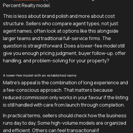
Percent Realty model.
This is less about brand polish and more about cost
structure. Sellers who compare agent types, not just
agent names, often look at options like this alongside
larger teams and traditional full-service firms. The
question is straightforward. Does a lower-fee model still
give you enough pricing judgment, buyer follow-up, offer
handling, and problem-solving for your property?
A lower-fee model with an established name
Maitre's appeal is the combination of long experience and
a fee-conscious approach. That matters because
reduced commission only works in your favour if the listing
is still handled with care from launch through completion.
In practical terms, sellers should check how the business
runs day to day. Some high-volume models are organized
and efficient. Others can feel transactional if