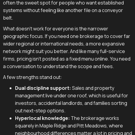
often the sweet spot for people who want established
systems without feeling like another file on a conveyor
belt.
What doesn't work for everyone is the narrower
geographic focus. If you need one brokerage to cover far
wider regional or international needs, a more expansive
network might suit you better. And like many full-service
firms, pricing isn't posted as a fixed menu online. You need
a conversation to understand the scope and fees.
A few strengths stand out:
Dual discipline support:
Sales and property
management live under one roof, which is useful for
investors, accidental landlords, and families sorting
out next-step options.
Hyperlocal knowledge:
The brokerage works
squarely in Maple Ridge and Pitt Meadows, where
neighbourhood differences matter a lot in pricing and