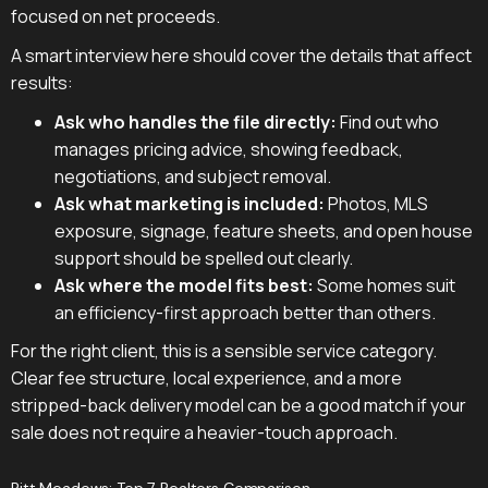
focused on net proceeds.
A smart interview here should cover the details that affect
results:
Ask who handles the file directly:
Find out who
manages pricing advice, showing feedback,
negotiations, and subject removal.
Ask what marketing is included:
Photos, MLS
exposure, signage, feature sheets, and open house
support should be spelled out clearly.
Ask where the model fits best:
Some homes suit
an efficiency-first approach better than others.
For the right client, this is a sensible service category.
Clear fee structure, local experience, and a more
stripped-back delivery model can be a good match if your
sale does not require a heavier-touch approach.