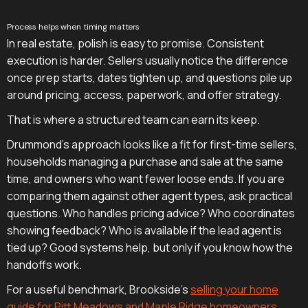
Process helps when timing matters
In real estate, polish is easy to promise. Consistent
execution is harder. Sellers usually notice the difference
once prep starts, dates tighten up, and questions pile up
around pricing, access, paperwork, and offer strategy.
That is where a structured team can earn its keep.
Drummond's approach looks like a fit for first-time sellers,
households managing a purchase and sale at the same
time, and owners who want fewer loose ends. If you are
comparing them against other agent types, ask practical
questions. Who handles pricing advice? Who coordinates
showing feedback? Who is available if the lead agent is
tied up? Good systems help, but only if you know how the
handoffs work.
For a useful benchmark, Brookside's
selling your home
guide for Pitt Meadows and Maple Ridge homeowners