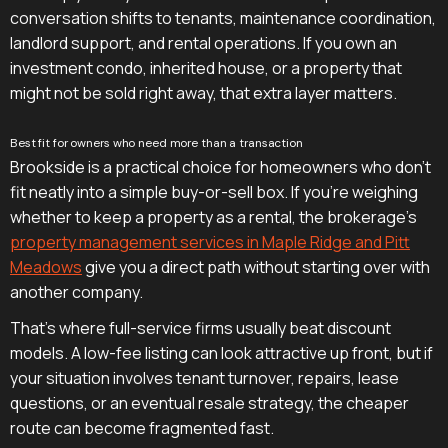
conversation shifts to tenants, maintenance coordination,
landlord support, and rental operations. If you own an
investment condo, inherited house, or a property that
might not be sold right away, that extra layer matters.
Best fit for owners who need more than a transaction
Brookside is a practical choice for homeowners who don't
fit neatly into a simple buy-or-sell box. If you're weighing
whether to keep a property as a rental, the brokerage's
property management services in Maple Ridge and Pitt
Meadows
give you a direct path without starting over with
another company.
That's where full-service firms usually beat discount
models. A low-fee listing can look attractive up front, but if
your situation involves tenant turnover, repairs, lease
questions, or an eventual resale strategy, the cheaper
route can become fragmented fast.