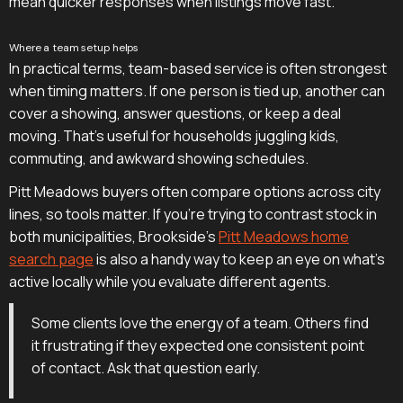
mean quicker responses when listings move fast.
Where a team setup helps
In practical terms, team-based service is often strongest
when timing matters. If one person is tied up, another can
cover a showing, answer questions, or keep a deal
moving. That's useful for households juggling kids,
commuting, and awkward showing schedules.
Pitt Meadows buyers often compare options across city
lines, so tools matter. If you're trying to contrast stock in
both municipalities, Brookside's
Pitt Meadows home
search page
is also a handy way to keep an eye on what's
active locally while you evaluate different agents.
Some clients love the energy of a team. Others find
it frustrating if they expected one consistent point
of contact. Ask that question early.