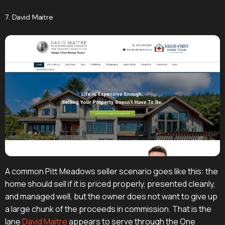
7. David Maitre
A common Pitt Meadows seller scenario goes like this: the
home should sell if it is priced properly, presented cleanly,
and managed well, but the owner does not want to give up
a large chunk of the proceeds in commission. That is the
lane
David Maitre
appears to serve through the One