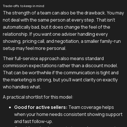
Trade-offs to keep in mind
The strength of a team can also be the drawback. You may
not deal with the same person at every step. That isn't
automatically bad, but it does change the feel of the
relationship. If you want one adviser handling every
showing, pricing call, and negotiation, a smaller family-run
setup may feel more personal.
Their full-service approach also means standard
commission expectations rather than a discount model.
That can be worthwhile if the communication is tight and
the marketing is strong, but you'll want clarity on exactly
who handles what.
A practical shortlist for this model:
Good for active sellers:
Team coverage helps
when your home needs consistent showing support
and fast follow-up.