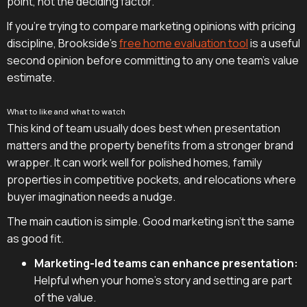
point, not the deciding factor.
If you're trying to compare marketing opinions with pricing
discipline, Brookside's
free home evaluation tool
is a useful
second opinion before committing to any one team's value
estimate.
What to like and what to watch
This kind of team usually does best when presentation
matters and the property benefits from a stronger brand
wrapper. It can work well for polished homes, family
properties in competitive pockets, and relocations where
buyer imagination needs a nudge.
The main caution is simple. Good marketing isn't the same
as good fit.
Marketing-led teams can enhance presentation:
Helpful when your home's story and setting are part
of the value.