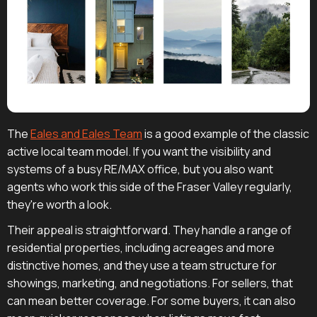
The
Eales and Eales Team
is a good example of the classic
active local team model. If you want the visibility and
systems of a busy RE/MAX office, but you also want
agents who work this side of the Fraser Valley regularly,
they're worth a look.
Their appeal is straightforward. They handle a range of
residential properties, including acreages and more
distinctive homes, and they use a team structure for
showings, marketing, and negotiations. For sellers, that
can mean better coverage. For some buyers, it can also