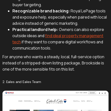
buyer targeting.
Recognizable brand backing:
Royal LePage tools
and exposure help, especially when paired with local
advice instead of generic marketing.
Practical landlord help:
Owners can also explore
outside ideas and
find ideal property management
tech
if they want to compare digital workflows and
communication tools.
For anyone who wants a steady, local, full-service option
instead of a stripped-down listing package, Brookside is
one of the more sensible fits on this list.
2. Eales and Eales Team