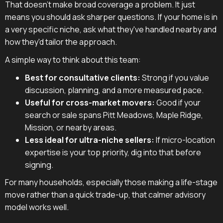
That doesn't make broad coverage a problem. It just
means you should ask sharper questions. If your home is in
a very specific niche, ask what they've handled nearby and
how they'd tailor the approach.
A simple way to think about this team:
Best for consultative clients:
Strong if you value
discussion, planning, and a more measured pace.
Useful for cross-market movers:
Good if your
search or sale spans Pitt Meadows, Maple Ridge,
Mission, or nearby areas.
Less ideal for ultra-niche sellers:
If micro-location
expertise is your top priority, dig into that before
signing.
For many households, especially those making a life-stage
move rather than a quick trade-up, that calmer advisory
model works well.