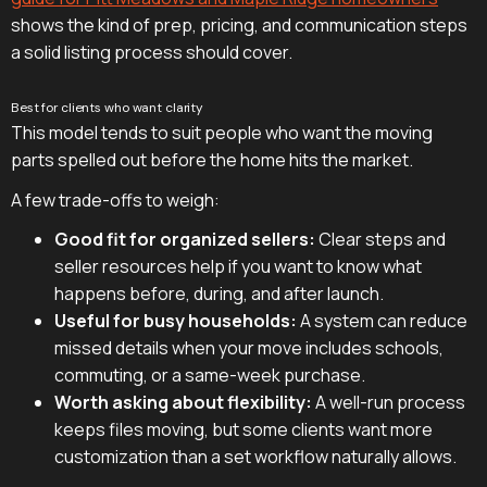
shows the kind of prep, pricing, and communication steps
a solid listing process should cover.
Best for clients who want clarity
This model tends to suit people who want the moving
parts spelled out before the home hits the market.
A few trade-offs to weigh:
Good fit for organized sellers:
Clear steps and
seller resources help if you want to know what
happens before, during, and after launch.
Useful for busy households:
A system can reduce
missed details when your move includes schools,
commuting, or a same-week purchase.
Worth asking about flexibility:
A well-run process
keeps files moving, but some clients want more
customization than a set workflow naturally allows.