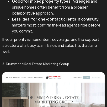
Good for mixed property types:
Acreages and
unique homes often benefit from a broader
collaborative approach.
Less ideal for one-contact clients:
If continuity
matters most, confirm the lead agent's role before
you commit.
If your priority is momentum, coverage, and the support
structure of a busy team, Eales and Eales fits that lane
well.
3. Drummond Real Estate Marketing Group