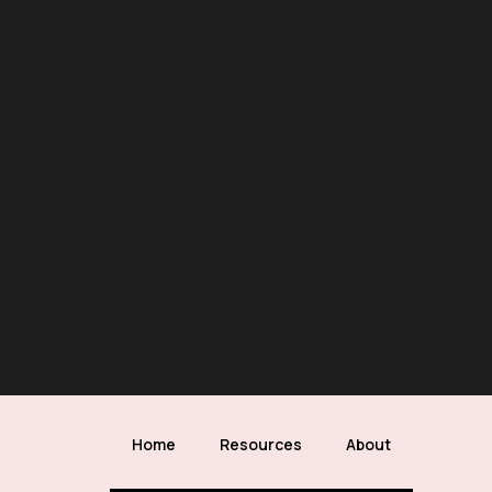
Home
Resources
About