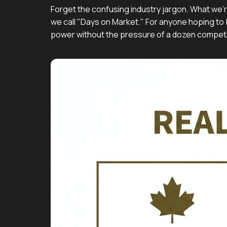
Forget the confusing industry jargon. What we'r
we call "Days on Market." For anyone hoping to b
power without the pressure of a dozen competi