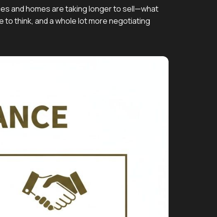
ices and homes are taking longer to sell—what
e to think, and a whole lot more negotiating