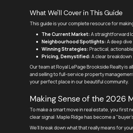
What We'll Cover in This Guide
This guide is your complete resource for making
The Current Market:
A straightforward l
Neighbourhood Spotlights:
A deep dive i
Winning Strategies:
Practical, actionable
Pricing, Demystified:
A clear breakdown o
Our team at Royal LePage Brookside Realty is al
and selling to full-service property managemen
your perfect place in our beautiful community.
Making Sense of the 2026 M
To make a smart move in real estate, you first 
clear signal: Maple Ridge has become a "buyer'
We’ll break down what that really means for you