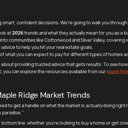
 smart, confident decisions. We’re going to walk you through
ook at
2026
trends and what they actually mean for you as a bu
nto communities like Cottonwood and Silver Valley, covering what
 advice to help you hit your real estate goals.
f what you can expect to pay for different types of homes ac
l about providing trusted advice that gets results. To see how
t, you can explore the resources available from our
Maple Rid
aple Ridge Market Trends
need to get a handle on what the market is
actually
doing right 
s paradise."
r bottom line, whether you’re looking to buy a home or get one