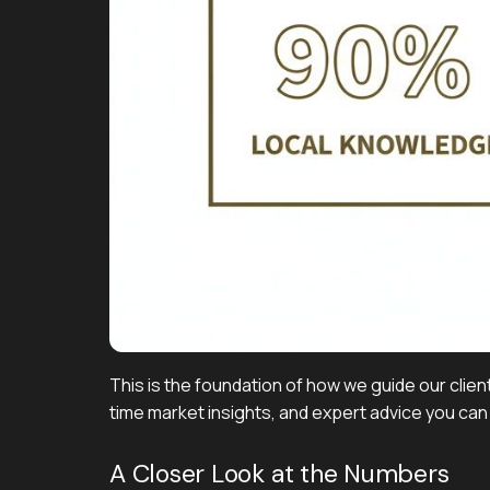
This is the foundation of how we guide our client
time market insights, and expert advice you can 
A Closer Look at the Numbers