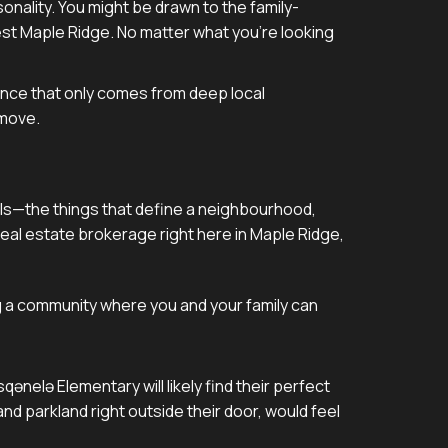
rsonality. You might be drawn to the family-
West Maple Ridge. No matter what you're looking
dence that only comes from deep local
 move.
details—the things that define a neighbourhood,
eal estate brokerage right here in Maple Ridge,
ng a community where you and your family can
ənelə Elementary will likely find their perfect
nd parkland right outside their door, would feel