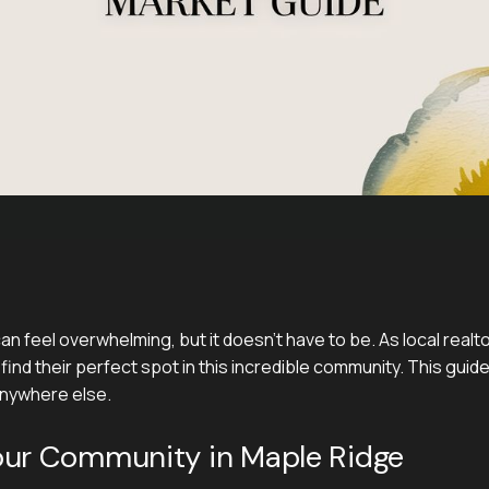
n feel overwhelming, but it doesn't have to be. As local real
find their perfect spot in this incredible community. This guide
 anywhere else.
our Community in Maple Ridge