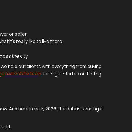
:
yer or seller.
 it’s really like to live there.
ross the city.
 we help our clients with everything from buying
ge real estate team
. Let's get started on finding
now. And here in early 2026, the data is sending a
 sold.