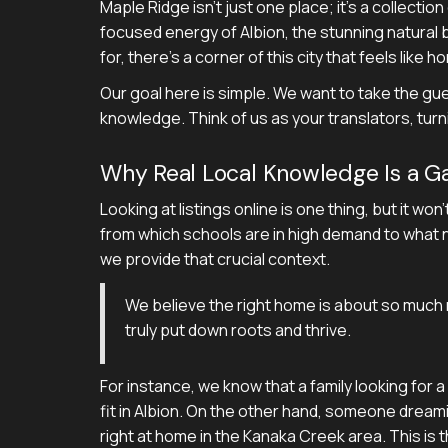
Maple Ridge isn't just one place; it's a collectio
focused energy of Albion, the stunning natural b
for, there's a corner of this city that feels like h
Our goal here is simple. We want to take the gu
knowledge. Think of us as your translators, tur
Why Real Local Knowledge Is a 
Looking at listings online is one thing, but it won
from which schools are in high demand to what n
we provide that crucial context.
We believe the right home is about so much m
truly put down roots and thrive.
For instance, we know that a family looking for 
fit in Albion. On the other hand, someone dreamin
right at home in the Kanaka Creek area. This is the