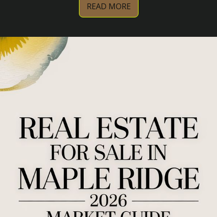
READ MORE