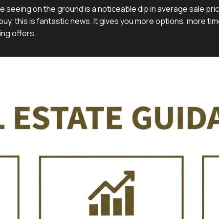
e seeing on the ground is a noticeable dip in average sale pr
uy, this is fantastic news. It gives you more options, more tim
ng offers.