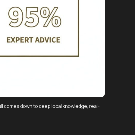
t all comes down to deep local knowledge, real-