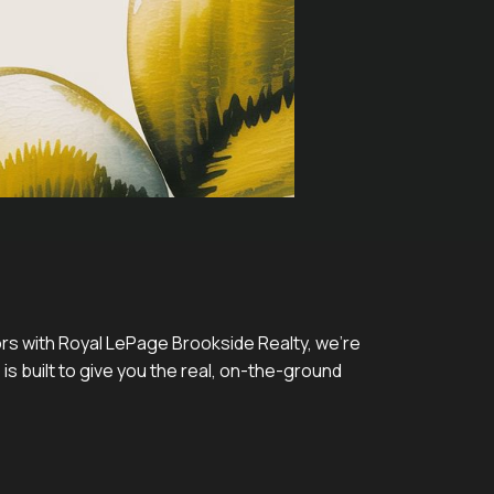
tors with Royal LePage Brookside Realty, we’re
 is built to give you the real, on-the-ground