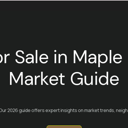
or Sale in Mapl
Market Guide
 Our 2026 guide offers expert insights on market trends, neigh