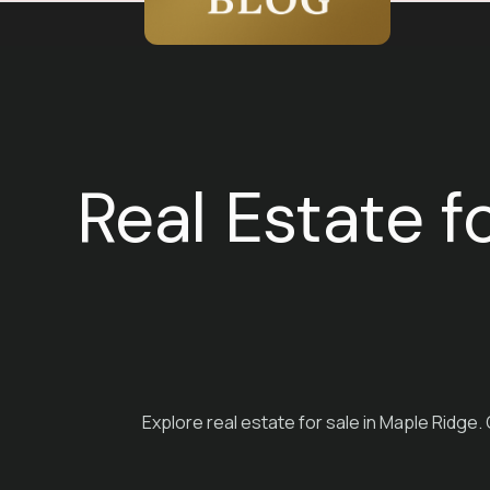
Real Estate f
Explore real estate for sale in Maple Ridge.