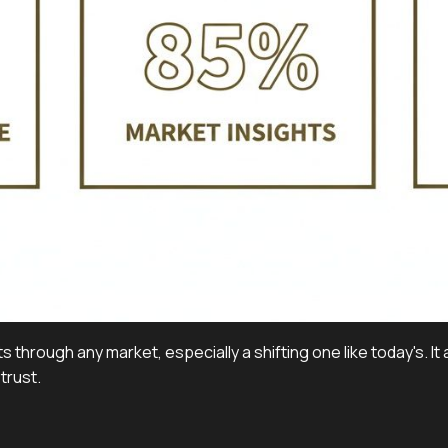
s through any market, especially a shifting one like today's. I
trust.