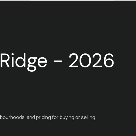
e Ridge - 2026
bourhoods, and pricing for buying or selling.