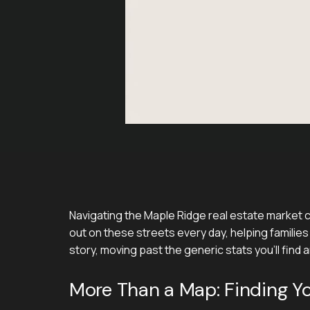
Navigating the Maple Ridge real estate market ca
out on these streets every day, helping families 
story, moving past the generic stats you'll find
More Than a Map: Finding Y