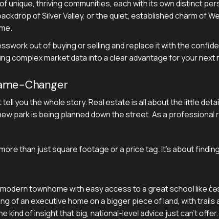
n of unique, thriving communities, each with its own distinct pe
ackdrop of Silver Valley, or the quiet, established charm of 
ome.
esswork out of buying or selling and replace it with the confi
ning complex market data into a clear advantage for your next
Game-Changer
't tell you the whole story. Real estate is all about the little 
ew park is being planned down the street. As a professional r
ore than just square footage or a price tag. It’s about findi
a modern townhome with easy access to a great school like c̓əsq
g of an executive home on a bigger piece of land, with trails a
 kind of insight that big, national-level advice just can't offer.