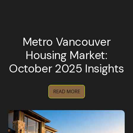
Metro Vancouver
Housing Market:
October 2025 Insights
READ MORE