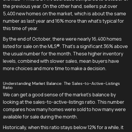
the previous year. On the other hand, sellers put over
5,400 new homes on the market, which is about the same
number as last year and 16% more than what's typical for
this time of year.
By the end of October, there were nearly 16,400 homes
listed for sale on the MLS®. That's a significant 36% above
the usual number for the month. These higher inventory
levels, combined with slower sales, mean buyers have
more choices and more time to make a decision.
Understanding Market Balance: The Sales-to-Active-Listings
Ratio
We can get a good sense of the market's balance by
looking at the sales-to-active-listings ratio. This number
compares how many homes were sold to how many were
available for sale during the month.
Historically, when this ratio stays below 12% for a while, it