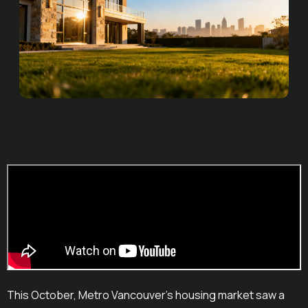
This October, Metro Vancouver's housing market saw a