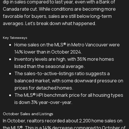
dip in sales compared to last year, even with a Bank of
Canada rate cut. While conditions are becoming more
favorable for buyers, sales are still below long-term
averages. Let's break down what happened.
Key Takeaways
Home sales on the MLS® in Metro Vancouver were
14% lower than in October 2024.
Inventory levels are high, with 36% more homes
listed than the seasonal average.
The sales-to-active-listings ratio suggests a
balanced market, with some downward pressure on
prices for detached homes.
The MLS® HPI benchmark price for all housing types
is down 3% year-over-year.
October Sales and Listings
In October, realtors recorded about 2,200 home sales on
the MLS®. This is a 14% decrease compared to October of