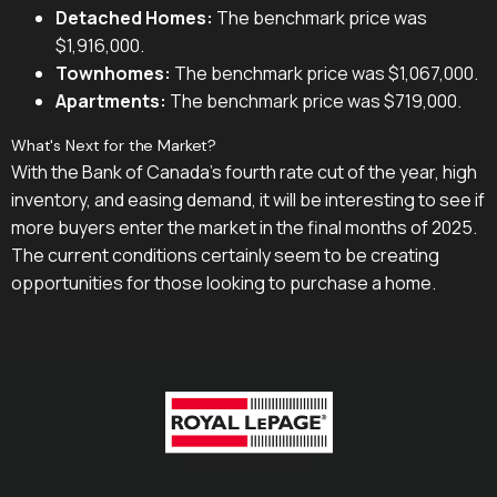
Detached Homes:
The benchmark price was
$1,916,000.
Townhomes:
The benchmark price was $1,067,000.
Apartments:
The benchmark price was $719,000.
What's Next for the Market?
With the Bank of Canada's fourth rate cut of the year, high
inventory, and easing demand, it will be interesting to see if
more buyers enter the market in the final months of 2025.
The current conditions certainly seem to be creating
opportunities for those looking to purchase a home.