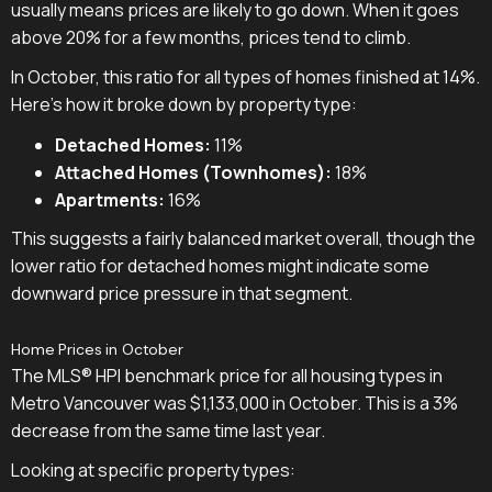
usually means prices are likely to go down. When it goes
above 20% for a few months, prices tend to climb.
In October, this ratio for all types of homes finished at 14%.
Here's how it broke down by property type:
Detached Homes:
11%
Attached Homes (Townhomes):
18%
Apartments:
16%
This suggests a fairly balanced market overall, though the
lower ratio for detached homes might indicate some
downward price pressure in that segment.
Home Prices in October
The MLS® HPI benchmark price for all housing types in
Metro Vancouver was $1,133,000 in October. This is a 3%
decrease from the same time last year.
Looking at specific property types: