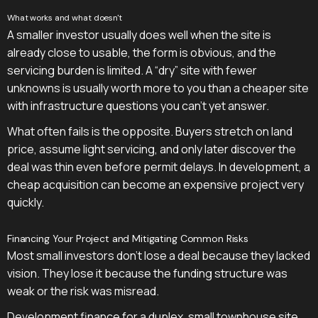
What works and what doesn't
A smaller investor usually does well when the site is
already close to usable, the form is obvious, and the
servicing burden is limited. A “dry” site with fewer
unknowns is usually worth more to you than a cheaper site
with infrastructure questions you can't yet answer.
What often fails is the opposite. Buyers stretch on land
price, assume light servicing, and only later discover the
deal was thin even before permit delays. In development, a
cheap acquisition can become an expensive project very
quickly.
Financing Your Project and Mitigating Common Risks
Most small investors don't lose a deal because they lacked
vision. They lose it because the funding structure was
weak or the risk was misread.
Development finance for a duplex, small townhouse site,