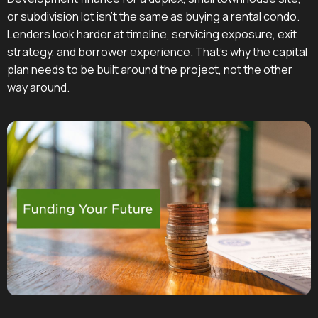
or subdivision lot isn't the same as buying a rental condo.
Lenders look harder at timeline, servicing exposure, exit
strategy, and borrower experience. That's why the capital
plan needs to be built around the project, not the other
way around.