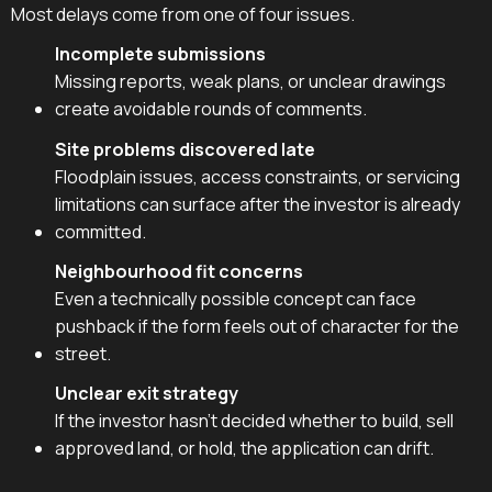
Most delays come from one of four issues.
Incomplete submissions
Missing reports, weak plans, or unclear drawings
create avoidable rounds of comments.
Site problems discovered late
Floodplain issues, access constraints, or servicing
limitations can surface after the investor is already
committed.
Neighbourhood fit concerns
Even a technically possible concept can face
pushback if the form feels out of character for the
street.
Unclear exit strategy
If the investor hasn't decided whether to build, sell
approved land, or hold, the application can drift.