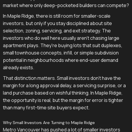
market where only deep-pocketed builders can compete?
In Maple Ridge, there is still room for smaller-scale
investors, but only if you stay disciplined about site
selection, zoning, servicing, and exit strategy. The
investors who do well here usually aren't chasing large
apartment plays. They're buying lots that suit duplexes,
small townhouse concepts, infill, or simple subdivision
potential in neighbourhoods where end-user demand
already exists.
That distinction matters. Small investors don't have the
margin for a long approval delay, a servicing surprise, or a
land purchase based on wishful thinking. In Maple Ridge,
the opportunity is real, but the margin for error is tighter
than many first-time site buyers expect.
Why Small Investors Are Turning to Maple Ridge
Metro Vancouver has pushed a lot of smaller investors