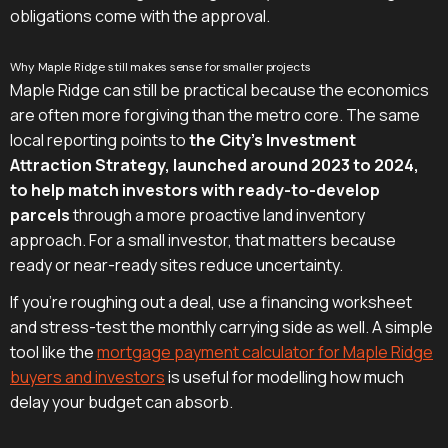
obligations come with the approval.
Why Maple Ridge still makes sense for smaller projects
Maple Ridge can still be practical because the economics
are often more forgiving than the metro core. The same
local reporting points to
the City's Investment
Attraction Strategy, launched around 2023 to 2024,
to help match investors with ready-to-develop
parcels
through a more proactive land inventory
approach. For a small investor, that matters because
ready or near-ready sites reduce uncertainty.
If you're roughing out a deal, use a financing worksheet
and stress-test the monthly carrying side as well. A simple
tool like the
mortgage payment calculator for Maple Ridge
buyers and investors
is useful for modelling how much
delay your budget can absorb.