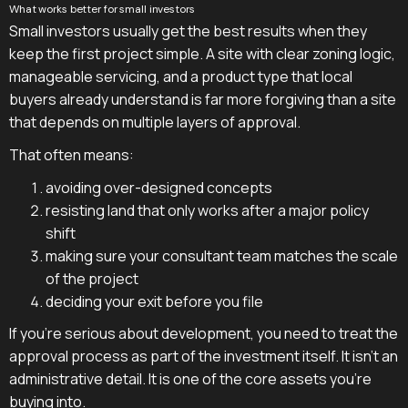
What works better for small investors
Small investors usually get the best results when they
keep the first project simple. A site with clear zoning logic,
manageable servicing, and a product type that local
buyers already understand is far more forgiving than a site
that depends on multiple layers of approval.
That often means:
avoiding over-designed concepts
resisting land that only works after a major policy
shift
making sure your consultant team matches the scale
of the project
deciding your exit before you file
If you're serious about development, you need to treat the
approval process as part of the investment itself. It isn't an
administrative detail. It is one of the core assets you're
buying into.