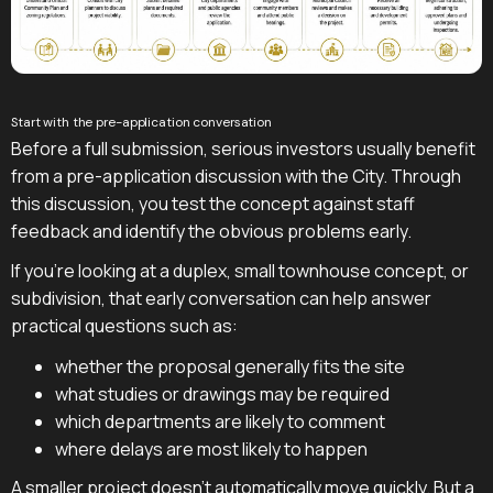
Start with the pre-application conversation
Before a full submission, serious investors usually benefit
from a pre-application discussion with the City. Through
this discussion, you test the concept against staff
feedback and identify the obvious problems early.
If you're looking at a duplex, small townhouse concept, or
subdivision, that early conversation can help answer
practical questions such as:
whether the proposal generally fits the site
what studies or drawings may be required
which departments are likely to comment
where delays are most likely to happen
A smaller project doesn't automatically move quickly. But a