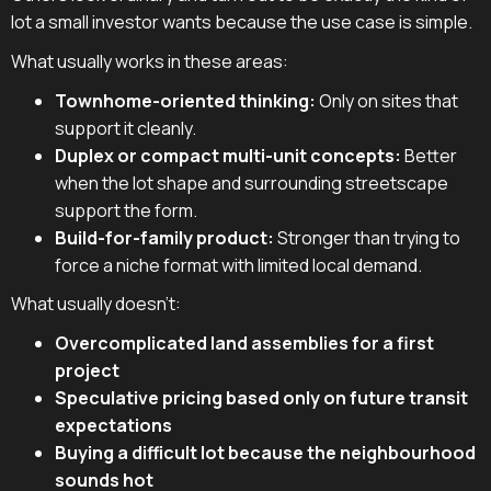
lot a small investor wants because the use case is simple.
What usually works in these areas:
Townhome-oriented thinking:
Only on sites that
support it cleanly.
Duplex or compact multi-unit concepts:
Better
when the lot shape and surrounding streetscape
support the form.
Build-for-family product:
Stronger than trying to
force a niche format with limited local demand.
What usually doesn't:
Overcomplicated land assemblies for a first
project
Speculative pricing based only on future transit
expectations
Buying a difficult lot because the neighbourhood
sounds hot