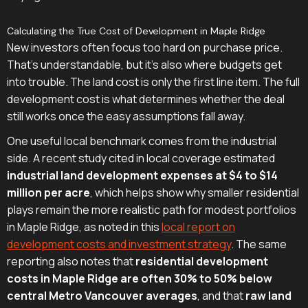
Calculating the True Cost of Development in Maple Ridge
New investors often focus too hard on purchase price.
That's understandable, but it's also where budgets get
into trouble. The land cost is only the first line item. The full
development cost is what determines whether the deal
still works once the easy assumptions fall away.
One useful local benchmark comes from the industrial
side. A recent study cited in local coverage estimated
industrial land development expenses at $4 to $14
million per acre
, which helps show why smaller residential
plays remain the more realistic path for modest portfolios
in Maple Ridge, as noted in this
local report on
development costs and investment strategy
. The same
reporting also notes that
residential development
costs in Maple Ridge are often 30% to 50% below
central Metro Vancouver averages
, and that
raw land