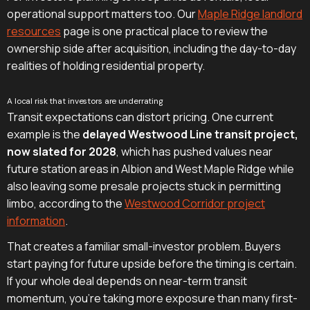
operational support matters too. Our
Maple Ridge landlord
resources
page is one practical place to review the
ownership side after acquisition, including the day-to-day
realities of holding residential property.
A local risk that investors are underrating
Transit expectations can distort pricing. One current
example is the
delayed Westwood Line transit project,
now slated for 2028
, which has pushed values near
future station areas in Albion and West Maple Ridge while
also leaving some presale projects stuck in permitting
limbo, according to the
Westwood Corridor project
information
.
That creates a familiar small-investor problem. Buyers
start paying for future upside before the timing is certain.
If your whole deal depends on near-term transit
momentum, you're taking more exposure than many first-