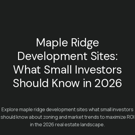
Maple Ridge
Development Sites:
What Small Investors
Should Know in 2026
Explore maple ridge development sites what small investors
should know about zoning and market trends to maximize ROI
in the 2026 real estate landscape.