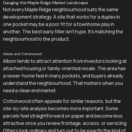
Gauging the Maple Ridge Market Landscape
Not every Maple Ridge neighbourhood suits the same
development strategy. A site that works for a duplex in
one pocket may be a poor fit for a townhome play in
another. The best early filter isn't hype. It's matching the
neighbourhood to the product.
Albion and Cottonwood
Albion tends to attract attention from investors looking at
attached housing or family-oriented resale. The area has
a newer-home feel in many pockets, and buyers already
understand the neighbourhood. That matters when you
need a clean end market.
Cottonwood often appeals for similar reasons, but the
site-by-site analysis becomes more important. Some
parcels feel straightforward on paper and become less
attractive once you review frontage, access, or servicing.
Others look ordinary and turn out to be exactly the kind of