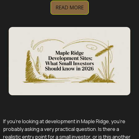
READ MORE
If you're looking at development in Maple Ridge, you're
probably asking a very practical question. Is there a
realistic entry point for a small investor, or is this another