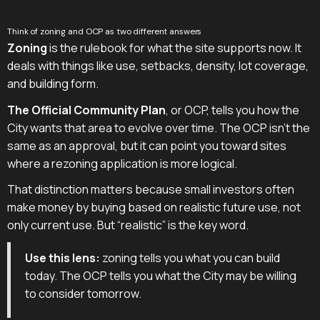
Think of zoning and OCP as two different answers
Zoning
is the rulebook for what the site supports now. It
deals with things like use, setbacks, density, lot coverage,
and building form.
The Official Community Plan
, or OCP, tells you how the
City wants that area to evolve over time. The OCP isn't the
same as an approval, but it can point you toward sites
where a rezoning application is more logical.
That distinction matters because small investors often
make money by buying based on realistic future use, not
only current use. But “realistic” is the key word.
Use this lens:
zoning tells you what you can build
today. The OCP tells you what the City may be willing
to consider tomorrow.