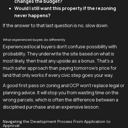
changes the budget?
Would I still want this property if the rezoning
never happens?
If the answer to that last question is no, slow down.
What experienced buyers do differently
Experienced local buyers don't confuse possibility with
probability. They underwrite the site based on what is
most likely, then treat any upside as a bonus. That's a
much safer approach than paying tomorrow's price for
land that only works if every civic step goes your way.
A good first pass on zoning and OCP won't replace legal or
planning advice. It will stop you from wasting time on the
wrong parcels, which is often the difference between a
disciplined purchase and an expensive lesson.
Navigating the Development Process From Application to
Approval