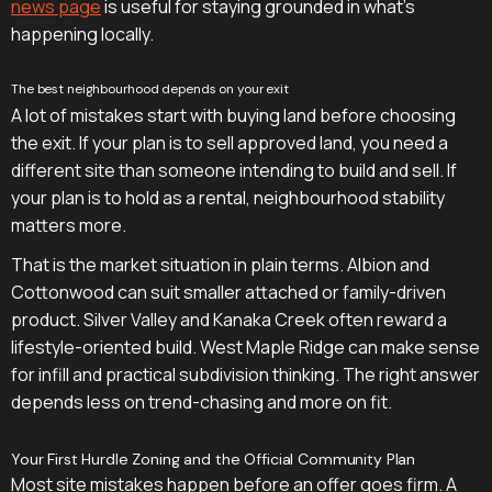
news page
is useful for staying grounded in what's
happening locally.
The best neighbourhood depends on your exit
A lot of mistakes start with buying land before choosing
the exit. If your plan is to sell approved land, you need a
different site than someone intending to build and sell. If
your plan is to hold as a rental, neighbourhood stability
matters more.
That is the market situation in plain terms. Albion and
Cottonwood can suit smaller attached or family-driven
product. Silver Valley and Kanaka Creek often reward a
lifestyle-oriented build. West Maple Ridge can make sense
for infill and practical subdivision thinking. The right answer
depends less on trend-chasing and more on fit.
Your First Hurdle Zoning and the Official Community Plan
Most site mistakes happen before an offer goes firm. A