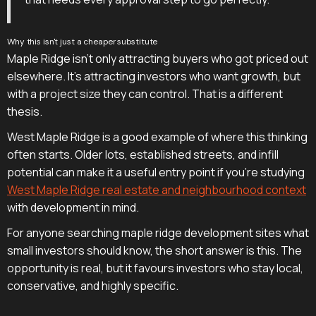
Why this isn't just a cheaper substitute
Maple Ridge isn't only attracting buyers who got priced out
elsewhere. It's attracting investors who want growth, but
with a project size they can control. That is a different
thesis.
West Maple Ridge is a good example of where this thinking
often starts. Older lots, established streets, and infill
potential can make it a useful entry point if you're studying
West Maple Ridge real estate and neighbourhood context
with development in mind.
For anyone searching maple ridge development sites what
small investors should know, the short answer is this. The
opportunity is real, but it favours investors who stay local,
conservative, and highly specific.