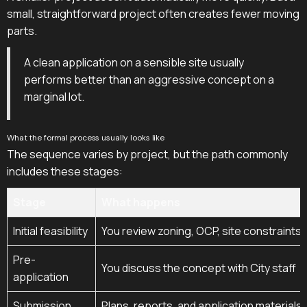
small, straightforward project often creates fewer moving
parts.
A clean application on a sensible site usually
performs better than an aggressive concept on a
marginal lot.
What the formal process usually looks like
The sequence varies by project, but the path commonly
includes these stages:
Stage
What happens
Initial feasibility
You review zoning, OCP, site constraints, 
Pre-
You discuss the concept with City staff
application
Submission
Plans, reports, and application materials 