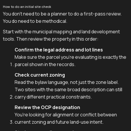
How to do an initial site check
You don't need to be a planner to do a first-pass review.
You do need to be methodical.
Start with the municipal mapping and land development
tools. Then review the property in this order:
Confirm the legal address and lot lines
Make sure the parcel you're evaluating is exactly the
parcel shown in the records.
Check current zoning
Read the bylaw language, not just the zone label.
Two sites with the same broad description can still
carry different practical constraints.
Review the OCP designation
You're looking for alignment or conflict between
current zoning and future land-use intent.