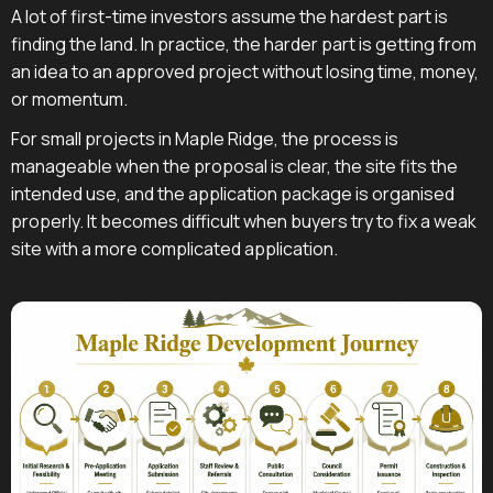
A lot of first-time investors assume the hardest part is
finding the land. In practice, the harder part is getting from
an idea to an approved project without losing time, money,
or momentum.
For small projects in Maple Ridge, the process is
manageable when the proposal is clear, the site fits the
intended use, and the application package is organised
properly. It becomes difficult when buyers try to fix a weak
site with a more complicated application.