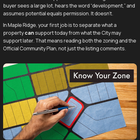
buyer sees a large lot, hears the word “development,” and
assumes potential equals permission. It doesn't.
In Maple Ridge, your first job is to separate what a
property
can
support today from what the City may
support later. That means reading both the zoning and the
Official Community Plan, not just the listing comments.