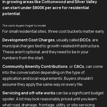
in growing areas like Cottonwood and Silver Valley
can start under $800K per acre for residential
potential
.
The costs buyers forget to model
For small residential sites, three cost buckets matter early.
Development Cost Charges
, usually called
DCCs
, are
municipal charges tied to growth-related infrastructure.
These aren't optional, and they need to be in your
numbers from the start.
Community Amenity Contributions
, or
CACs
, can come
into the conversation depending on the type of
application and local requirements. Buyers shouldn't
assume they apply the same way on every file.
Servicing and off-site works
can be a significant budget
spoiler. A lot may look reasonably priced until you learn
what road, drainage, frontage, utility, or site servicing