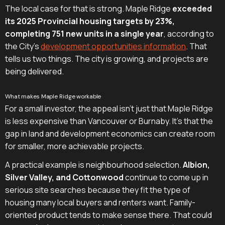
The local case for that is strong. Maple Ridge
exceeded
its 2025 Provincial housing targets by 23%,
completing 751 new units in a single year
, according to
the City's
development opportunities information
. That
tells us two things. The city is growing, and projects are
being delivered.
What makes Maple Ridge workable
For a small investor, the appeal isn't just that Maple Ridge
is less expensive than Vancouver or Burnaby. It's that the
gap in land and development economics can create room
for smaller, more achievable projects.
A practical example is neighbourhood selection.
Albion,
Silver Valley, and Cottonwood
continue to come up in
serious site searches because they fit the type of
housing many local buyers and renters want. Family-
oriented product tends to make sense there. That could