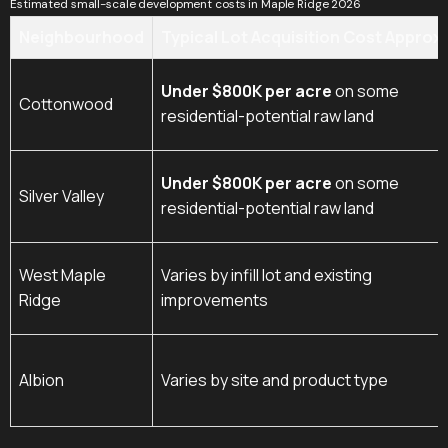
Estimated small-scale development costs in Maple Ridge 2026
Neighbourhood
Typical Lot Acquisition Cost Approx.
Under $800K per acre
on some
Cottonwood
residential-potential raw land
Under $800K per acre
on some
Silver Valley
residential-potential raw land
West Maple
Varies by infill lot and existing
Ridge
improvements
Albion
Varies by site and product type