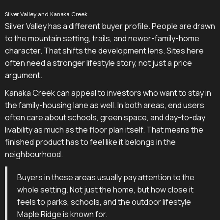
Silver Valley and Kanaka Creek
Silver Valley has a different buyer profile. People are drawn
to the mountain setting, trails, and newer-family-home
character. That shifts the development lens. Sites here
often need a stronger lifestyle story, not just a price
argument.
Kanaka Creek can appeal to investors who want to stay in
the family-housing lane as well. In both areas, end users
often care about schools, green space, and day-to-day
livability as much as the floor plan itself. That means the
finished product has to feel like it belongs in the
neighbourhood.
Buyers in these areas usually pay attention to the
whole setting. Not just the home, but how close it
feels to parks, schools, and the outdoor lifestyle
Maple Ridge is known for.