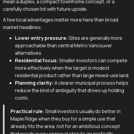
mean a duplex, a compact townhome concept, or a
carefully chosen lot with future upside.
A few local advantages matter more here than broad
market headlines:
Lower entry pressure:
Sites are generally more
approachable than central Metro Vancouver
alternatives.
Residential focus:
Smaller investors can compete
more effectively when the target is modest
residential product rather than large mixed-use land.
Planning clarity:
A clearer municipal process helps
reduce the kind of ambiguity that drives up holding
costs.
Practical rule:
Small investors usually do better in
Maple Ridge when they buy for a simple use that
already fits the area, not for an ambitious concept
that needs every approval step to go perfectly.