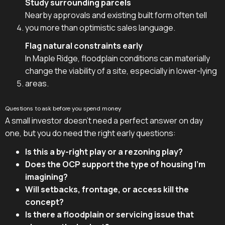
Study surrounding parcels
Nearby approvals and existing built form often tell
you more than optimistic sales language.
Flag natural constraints early
In Maple Ridge, floodplain conditions can materially
change the viability of a site, especially in lower-lying
areas.
Questions to ask before you spend money
A small investor doesn't need a perfect answer on day
one, but you do need the right early questions:
Is this a by-right play or a rezoning play?
Does the OCP support the type of housing I'm
imagining?
Will setbacks, frontage, or access kill the
concept?
Is there a floodplain or servicing issue that