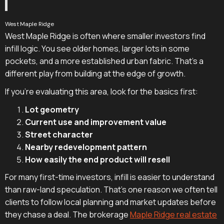
West Maple Ridge
West Maple Ridge is often where smaller investors find
infill logic. You see older homes, larger lots in some
pockets, and a more established urban fabric. That's a
different play from building at the edge of growth.
If you're evaluating this area, look for the basics first:
Lot geometry
Current use and improvement value
Street character
Nearby redevelopment pattern
How easily the end product will resell
For many first-time investors, infill is easier to understand
than raw-land speculation. That's one reason we often tell
clients to follow local planning and market updates before
they chase a deal. The brokerage
Maple Ridge real estate