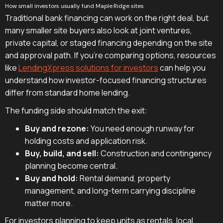
How small investors usually fund Maple Ridge sites
Traditional bank financing can work on the right deal, but
many smaller site buyers also look at joint ventures,
private capital, or staged financing depending on the site
and approval path. If you're comparing options, resources
like
LendingXpress solutions for investors
can help you
understand how investor-focused financing structures
differ from standard home lending.
The funding side should match the exit:
Buy and rezone:
You need enough runway for
holding costs and application risk.
Buy, build, and sell:
Construction and contingency
planning become central.
Buy and hold:
Rental demand, property
management, and long-term carrying discipline
matter more.
For investors planning to keep units as rentals, local