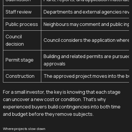
Staff review
Departments and external agencies revie
Public process
Neighbours may comment and public inpu
Council
Council considers the application where 
decision
Building and related permits are pursued
Permit stage
approvals
Construction
The approved project moves into the bu
For a small investor, the key is knowing that each stage
can uncover a new cost or condition. That's why
experienced buyers build contingencies into both time
and budget before they remove subjects.
Where projects slow down