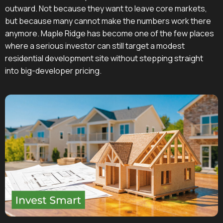
outward. Not because they want to leave core markets,
but because many cannot make the numbers work there
anymore. Maple Ridge has become one of the few places
where a serious investor can still target a modest
residential development site without stepping straight
into big-developer pricing.