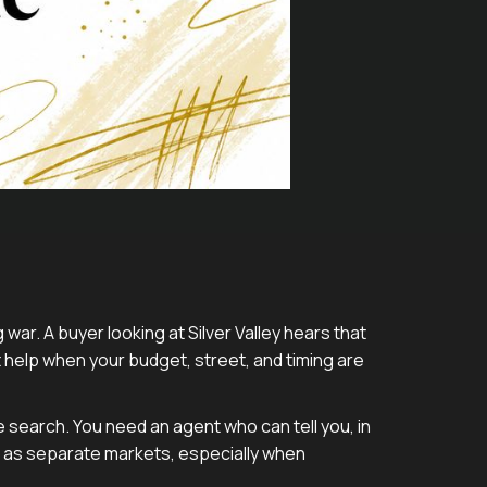
war. A buyer looking at Silver Valley hears that
help when your budget, street, and timing are
e search. You need an agent who can tell you, in
 as separate markets, especially when