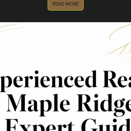
READ MORE