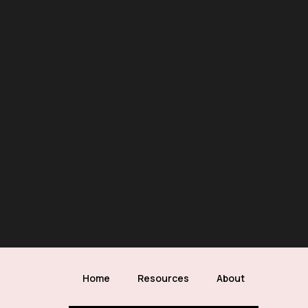
Home
Resources
About