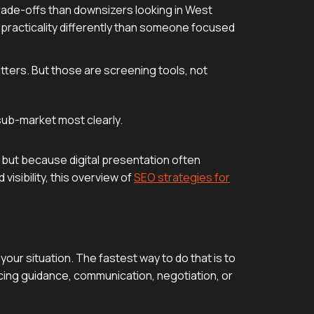
rade-offs than downsizers looking in West
 practicality differently than someone focused
tters. But those are screening tools, not
sub-market most clearly.
 but because digital presentation often
isibility, this overview of
SEO strategies for
our situation. The fastest way to do that is to
icing guidance, communication, negotiation, or