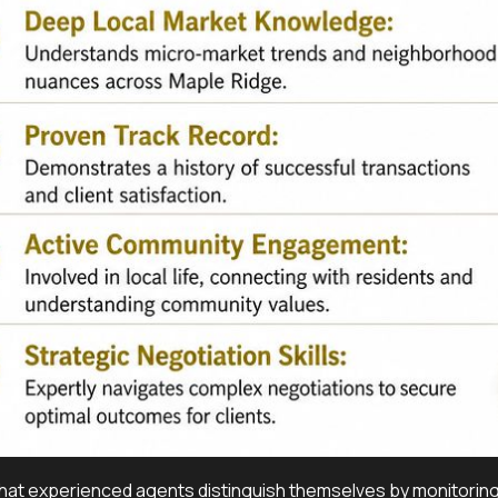
at experienced agents distinguish themselves by monitoring lo