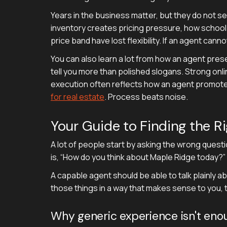
Years in the business matter, but they do not s
inventory creates pricing pressure, how school
price band have lost flexibility. If an agent cann
You can also learn a lot from how an agent prese
tell you more than polished slogans. Strong onl
execution often reflects how an agent promotes
for real estate
. Process beats noise.
Your Guide to Finding the R
A lot of people start by asking the wrong questi
is, “How do you think about Maple Ridge today?”
A capable agent should be able to talk plainly ab
those things in a way that makes sense to you, t
Why generic experience isn't eno