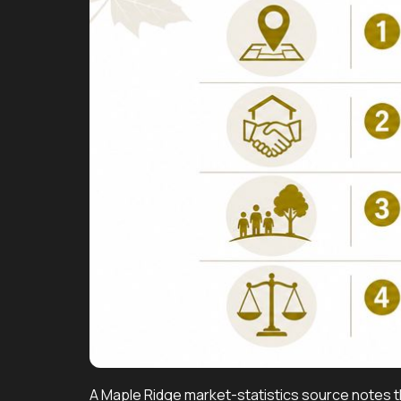
A Maple Ridge market-statistics source notes th