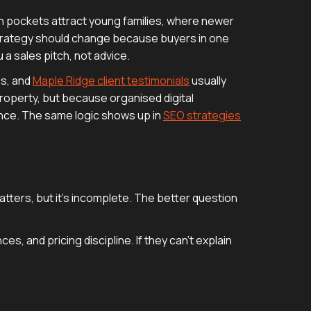
ich pockets attract young families, where newer
 strategy should change because buyers in one
u a sales pitch, not advice.
es, and
Maple Ridge client testimonials
usually
roperty, but because organised digital
ence. The same logic shows up in
SEO strategies
atters, but it's incomplete. The better question
s, and pricing discipline. If they can't explain