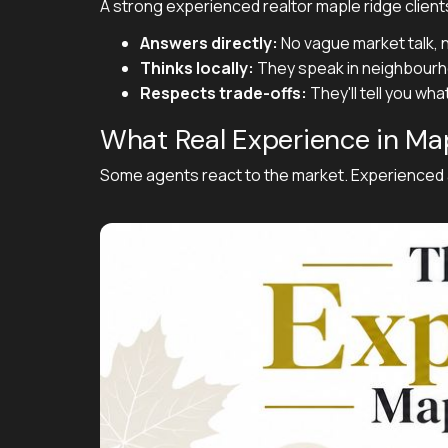
A strong experienced realtor maple ridge clients
Answers directly:
No vague market talk, n
Thinks locally:
They speak in neighbourho
Respects trade-offs:
They'll tell you wh
What Real Experience in Map
Some agents react to the market. Experienced ag