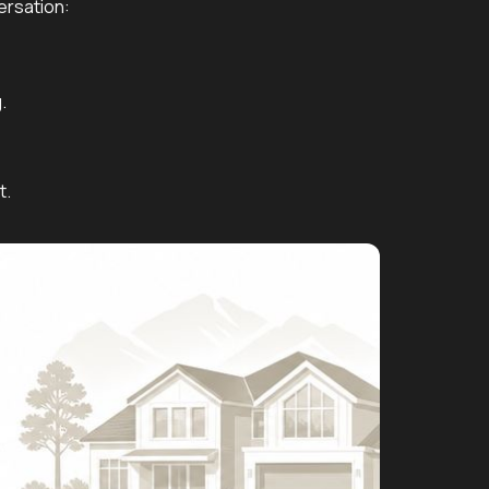
ersation:
.
t.