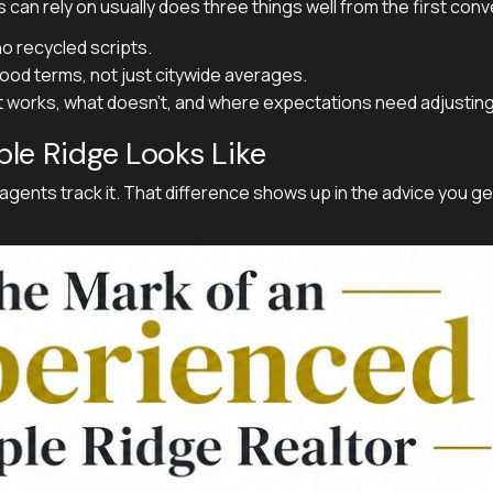
 can rely on usually does three things well from the first conv
o recycled scripts.
od terms, not just citywide averages.
at works, what doesn't, and where expectations need adjusting
le Ridge Looks Like
ents track it. That difference shows up in the advice you ge