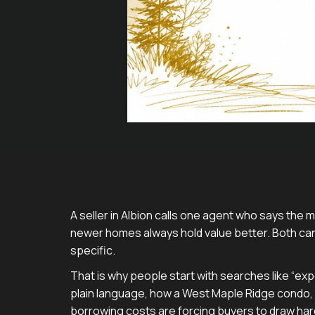
A seller in Albion calls one agent who says the m
newer homes always hold value better. Both can
specific.
That is why people start with searches like “exp
plain language, how a West Maple Ridge condo,
borrowing costs are forcing buyers to draw hard