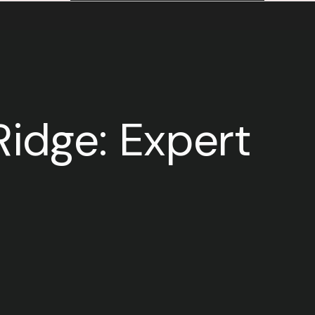
idge: Expert