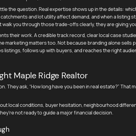
ettle the question. Real expertise shows up in the details: wh
 catchments and lot utility affect demand, and when a listing
ot walk you through those trade-offs clearly, they are giving yo
nts their work. A credible track record, clear local case studi
ine marketing matters too. Not because branding alone sells p
 listings, follows up with buyers, and reaches the right audi
ight Maple Ridge Realtor
on. They ask, “How long have you been in real estate?” That m
out local conditions, buyer hesitation, neighbourhood difference
hey're not ready to guide a major financial decision.
ugh