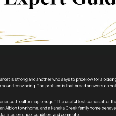
arket is strong and another who says to price low for a bidding 
 sound convincing. The problem is that broad answers do not 
erienced realtor maple ridge.” The useful test comes after th
 an Albion townhome, and a Kanaka Creek family home behave
er lines on price, condition, and commute.