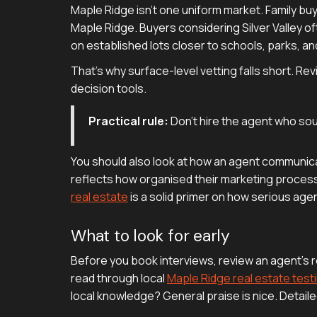
Maple Ridge isn't one uniform market. Family b
Maple Ridge. Buyers considering Silver Valley o
on established lots closer to schools, parks, and
That's why surface-level vetting falls short. R
decision tools.
Practical rule:
Don't hire the agent who sou
You should also look at how an agent communica
reflects how organised their marketing process is
real estate
is a solid primer on how serious agen
What to look for early
Before you book interviews, review an agent's r
read through local
Maple Ridge real estate test
local knowledge? General praise is nice. Detaile