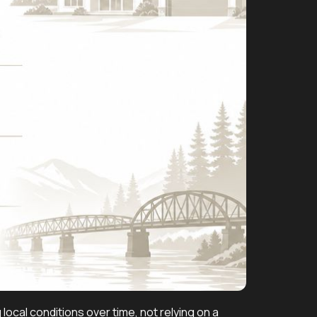
cal conditions over time, not relying on a