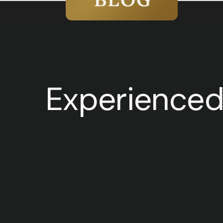
Experienced