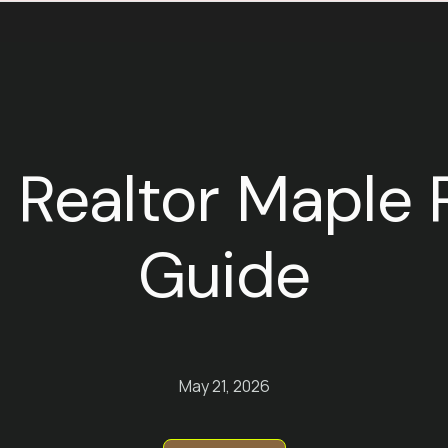
 Realtor Maple R
Guide
May 21, 2026