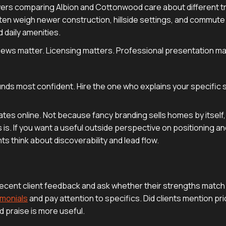
uyers comparing Albion and Cottonwood care about different t
ften weigh newer construction, hillside settings, and commute
 daily amenities.
eviews matter. Licensing matters. Professional presentation ma
nds most confident. Hire the one who explains your specific 
tes online. Not because fancy branding sells homes by itself,
. If you want a useful outside perspective on positioning and v
ts think about discoverability and lead flow.
ecent client feedback and ask whether their strengths match y
imonials
and pay attention to specifics. Did clients mention pr
d praise is more useful.