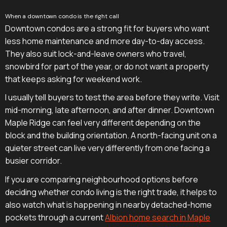
When a downtown condo is the right call
Downtown condos are a strong fit for buyers who want
less home maintenance and more day-to-day access.
They also suit lock-and-leave owners who travel,
snowbird for part of the year, or do not want a property
that keeps asking for weekend work.
I usually tell buyers to test the area before they write. Visit
mid-morning, late afternoon, and after dinner. Downtown
Maple Ridge can feel very different depending on the
block and the building orientation. A north-facing unit on a
quieter street can live very differently from one facing a
busier corridor.
If you are comparing neighbourhood options before
deciding whether condo living is the right trade, it helps to
also watch what is happening in nearby detached-home
pockets through a current
Albion home search in Maple