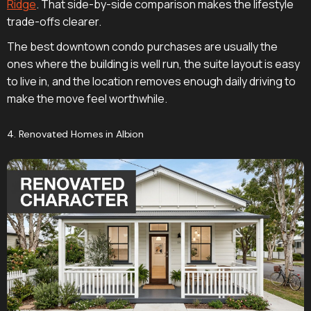
Ridge
. That side-by-side comparison makes the lifestyle
trade-offs clearer.
The best downtown condo purchases are usually the
ones where the building is well run, the suite layout is easy
to live in, and the location removes enough daily driving to
make the move feel worthwhile.
4. Renovated Homes in Albion