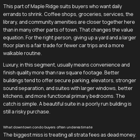
This part of Maple Ridge suits buyers who want daily
errands to shrink. Coffee shops, groceries, services, the
library, and community amenities are closer together here
than in many other parts of town. That changes the value
equation. For the right person, giving up a yard and a larger
floor plan is a fair trade for fewer car trips and a more
walkable routine.
Luxury, in this segment, usually means convenience and
finish quality more than raw square footage. Better
buildings tend to offer secure parking, elevators, stronger
sound separation, and suites with larger windows, better
kitchens, and more functional primary bedrooms. The
catch is simple. A beautiful suite in a poorly run building is
still a risky purchase.
What downtown condo buyers often underestimate
The biggest miss is treating all strata fees as dead money.