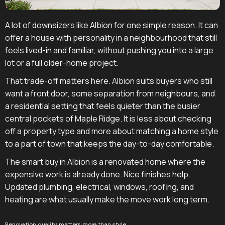
A lot of downsizers like Albion for one simple reason. It can
offer a house with personality in a neighbourhood that still
feels lived-in and familiar, without pushing you into a large
lot or a full older-home project.
That trade-off matters here. Albion suits buyers who still
want a front door, some separation from neighbours, and
a residential setting that feels quieter than the busier
central pockets of Maple Ridge. It is less about checking
off a property type and more about matching a home style
to a part of town that keeps the day-to-day comfortable.
The smart buy in Albion is a renovated home where the
expensive work is already done. Nice finishes help.
Updated plumbing, electrical, windows, roofing, and
heating are what usually make the move work long term.
Renovation quality matters more than style