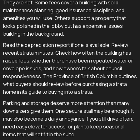
They are not. Some fees cover a building with solid
maintenance planning, good insurance discipline, and
amenities you will use. Others support a property that
looks polished in the lobby but has expensive issues
building in the background.
Read the depreciation report if one is available. Review
recent strata minutes. Check how often the building has
raised fees, whether there have been repeated water or
envelope issues, and how owners talk about council
responsiveness. The Province of British Columbia outlines
what buyers should review before purchasing a strata
home in its guide to buying into a strata.
Parking and storage deserve more attention than many
downsizers give them. One secure stall may be enough. It
may also become a daily annoyance if you still drive often,
need easy elevator access, or plan to keep seasonal
items that will not fit in the suite.