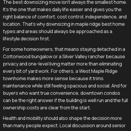
The best downsizing move isn't always the smallest home.
It's the one that makes daily life easier and gives you the
right balance of comfort, cost control, independence, and
location. That's why downsizing in maple ridge best home
types and areas should always be approached as a
lifestyle decision first.
For some homeowners, that means staying detached in a
Cottonwood bungalow or a Silver Valley rancher because
privacy and one-level living matter more than eliminating
every bit of yard work. For others, a West Maple Ridge
townhome makes more sense because it trims
maintenance while still feeling spacious and social. And for
buyers who want true convenience, downtown condos
can be the right answer if the building is well run and the full
ownership costs are clear from the start.
Health and mobility should also shape the decision more
than many people expect. Local discussion around senior