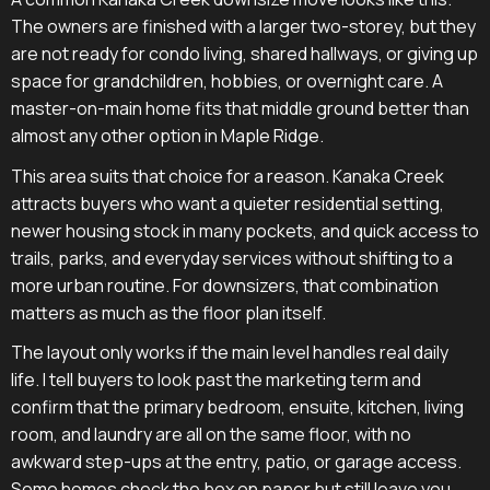
The owners are finished with a larger two-storey, but they
are not ready for condo living, shared hallways, or giving up
space for grandchildren, hobbies, or overnight care. A
master-on-main home fits that middle ground better than
almost any other option in Maple Ridge.
This area suits that choice for a reason. Kanaka Creek
attracts buyers who want a quieter residential setting,
newer housing stock in many pockets, and quick access to
trails, parks, and everyday services without shifting to a
more urban routine. For downsizers, that combination
matters as much as the floor plan itself.
The layout only works if the main level handles real daily
life. I tell buyers to look past the marketing term and
confirm that the primary bedroom, ensuite, kitchen, living
room, and laundry are all on the same floor, with no
awkward step-ups at the entry, patio, or garage access.
Some homes check the box on paper but still leave you