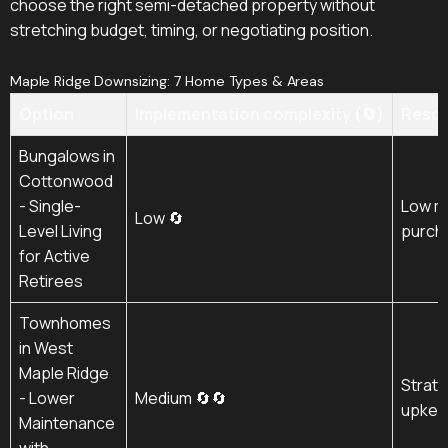
choose the right semi-detached property without
stretching budget, timing, or negotiating position.
Maple Ridge Downsizing: 7 Home Types & Areas
Option
Implementation complexity (🔄)
Resou
Bungalows in
Cottonwood
- Single-
Low m
Low 🔄
Level Living
purch
for Active
Retirees
Townhomes
in West
Maple Ridge
Strata
- Lower
Medium 🔄🔄
upkee
Maintenance
with