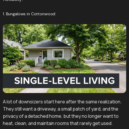
1. Bungalows in Cottonwood
A lot of downsizers start here after the same realization.
They still want a driveway, a small patch of yard, and the
privacy of a detached home, but they no longer want to
heat, clean, and maintain rooms that rarely get used.