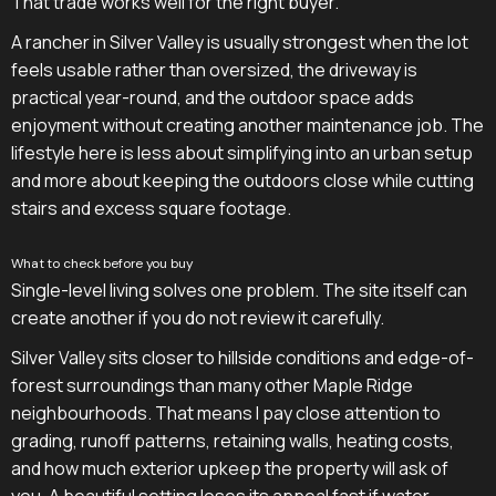
That trade works well for the right buyer.
A rancher in Silver Valley is usually strongest when the lot
feels usable rather than oversized, the driveway is
practical year-round, and the outdoor space adds
enjoyment without creating another maintenance job. The
lifestyle here is less about simplifying into an urban setup
and more about keeping the outdoors close while cutting
stairs and excess square footage.
What to check before you buy
Single-level living solves one problem. The site itself can
create another if you do not review it carefully.
Silver Valley sits closer to hillside conditions and edge-of-
forest surroundings than many other Maple Ridge
neighbourhoods. That means I pay close attention to
grading, runoff patterns, retaining walls, heating costs,
and how much exterior upkeep the property will ask of
you. A beautiful setting loses its appeal fast if water