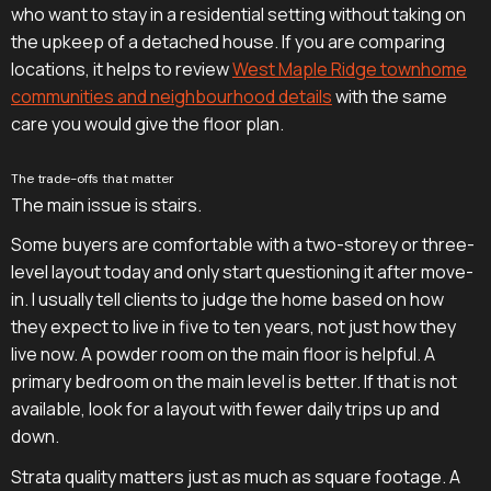
who want to stay in a residential setting without taking on
the upkeep of a detached house. If you are comparing
locations, it helps to review
West Maple Ridge townhome
communities and neighbourhood details
with the same
care you would give the floor plan.
The trade-offs that matter
The main issue is stairs.
Some buyers are comfortable with a two-storey or three-
level layout today and only start questioning it after move-
in. I usually tell clients to judge the home based on how
they expect to live in five to ten years, not just how they
live now. A powder room on the main floor is helpful. A
primary bedroom on the main level is better. If that is not
available, look for a layout with fewer daily trips up and
down.
Strata quality matters just as much as square footage. A