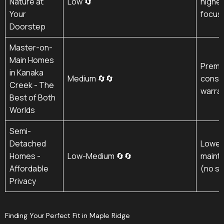
Nature at
Low 🔄
higher 
Your
focus
Doorstep
Master-on-
Main Homes
Premi
in Kanaka
Medium 🔄🔄
constr
Creek - The
warra
Best of Both
Worlds
Semi-
Detached
Lower 
Homes -
Low-Medium 🔄🔄
mainte
Affordable
(no st
Privacy
Finding Your Perfect Fit in Maple Ridge