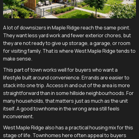
A lot of downsizers in Maple Ridge reach the same point.
They want less yard work and fewer exterior chores, but
they are not ready to give up storage, a garage, or room
for visiting family. That is where West Maple Ridge tends to
make sense.
This part of town works well for buyers who want a
lifestyle built around convenience. Errands are easier to
stack into one trip. Access in and out of the area is more
straightforward than in some hillside neighbourhoods. For
many households, that matters just as much as the unit
itself. A good townhome in the wrong area still feels
inconvenient.
West Maple Ridge also has a practical housing mix for this
stage of life. Townhomes here often appeal to buyers