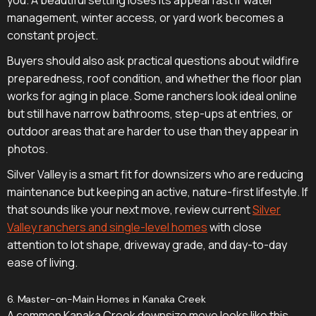
management, winter access, or yard work becomes a
constant project.
Buyers should also ask practical questions about wildfire
preparedness, roof condition, and whether the floor plan
works for aging in place. Some ranchers look ideal online
but still have narrow bathrooms, step-ups at entries, or
outdoor areas that are harder to use than they appear in
photos.
Silver Valley is a smart fit for downsizers who are reducing
maintenance but keeping an active, nature-first lifestyle. If
that sounds like your next move, review current
Silver
Valley ranchers and single-level homes
with close
attention to lot shape, driveway grade, and day-to-day
ease of living.
6. Master-on-Main Homes in Kanaka Creek
A common Kanaka Creek downsize move looks like this.