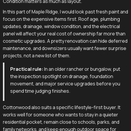
Condition matters as much as layout.
In this part of Maple Ridge, I would look past fresh paint and
focus on the expensive items first. Roof age, plumbing
updates, drainage, window condition, and the electrical
panel will affect your real cost of ownership far more than
cosmetic upgrades. A pretty renovation can hide deferred
maintenance, and downsizers usually want fewer surprise
projects, not a new list of them.
Practical rule:
In an older rancher or bungalow, put
the inspection spotlight on drainage, foundation
movement, and major service upgrades before you
spend time judging finishes.
Cottonwood also suits a specific lifestyle-first buyer. It
works well for someone who wants to stay in a quieter
residential pocket, remain close to schools, parks, and
family networks, and keep enough outdoor space for