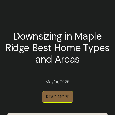
Downsizing in Maple
Ridge Best Home Types
and Areas
May 14, 2026
READ MORE