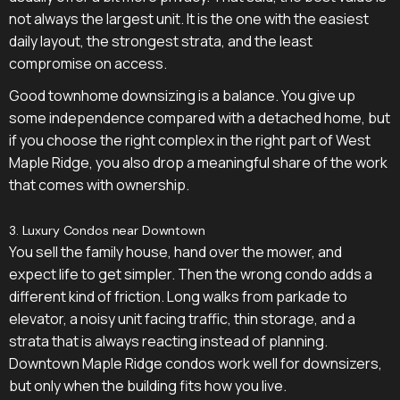
not always the largest unit. It is the one with the easiest
daily layout, the strongest strata, and the least
compromise on access.
Good townhome downsizing is a balance. You give up
some independence compared with a detached home, but
if you choose the right complex in the right part of West
Maple Ridge, you also drop a meaningful share of the work
that comes with ownership.
3. Luxury Condos near Downtown
You sell the family house, hand over the mower, and
expect life to get simpler. Then the wrong condo adds a
different kind of friction. Long walks from parkade to
elevator, a noisy unit facing traffic, thin storage, and a
strata that is always reacting instead of planning.
Downtown Maple Ridge condos work well for downsizers,
but only when the building fits how you live.