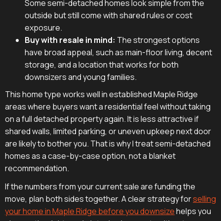
Some semi-detached homes look simple from the
outside but still come with shared rules or cost
exposure.
Buy with resale in mind:
The strongest options
have broad appeal, such as main-floor living, decent
storage, and a location that works for both
downsizers and young families.
This home type works well in established Maple Ridge
areas where buyers want a residential feel without taking
on a full detached property again. It is less attractive if
shared walls, limited parking, or uneven upkeep next door
are likely to bother you. That is why I treat semi-detached
homes as a case-by-case option, not a blanket
recommendation.
If the numbers from your current sale are funding the
move, plan both sides together. A clear strategy for
selling
your home in Maple Ridge before you downsize
helps you