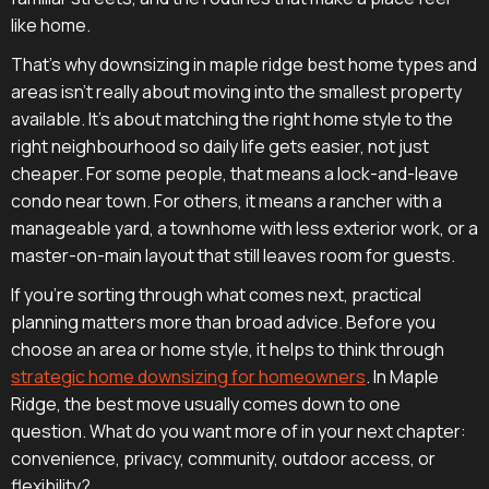
like home.
That's why downsizing in maple ridge best home types and
areas isn't really about moving into the smallest property
available. It's about matching the right home style to the
right neighbourhood so daily life gets easier, not just
cheaper. For some people, that means a lock-and-leave
condo near town. For others, it means a rancher with a
manageable yard, a townhome with less exterior work, or a
master-on-main layout that still leaves room for guests.
If you're sorting through what comes next, practical
planning matters more than broad advice. Before you
choose an area or home style, it helps to think through
strategic home downsizing for homeowners
. In Maple
Ridge, the best move usually comes down to one
question. What do you want more of in your next chapter:
convenience, privacy, community, outdoor access, or
flexibility?