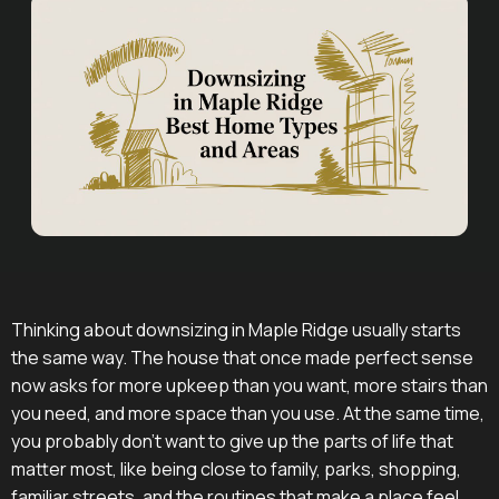
Thinking about downsizing in Maple Ridge usually starts
the same way. The house that once made perfect sense
now asks for more upkeep than you want, more stairs than
you need, and more space than you use. At the same time,
you probably don't want to give up the parts of life that
matter most, like being close to family, parks, shopping,
familiar streets, and the routines that make a place feel