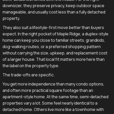
downsizer, they preserve privacy, keep outdoor space
manageable, and usually cost less than a fully detached
property.
They also suit a lifestyle-first move better than buyers
expect. In the right pocket of Maple Ridge, a duplex-style
home can keep you close to familiar streets, grandkids,
dog-walking routes, or a preferred shopping pattern
without carrying the size, upkeep, and replacement cost
of a larger house. That local fit matters more here than
the label on the property type.
The trade-offs are specific.
You get more independence than many condo options,
and often more practical square footage than an
apartment-style home. At the same time, semi-detached
properties vary a lot. Some feel nearly identical to a
detached home. Others live more like a townhome with