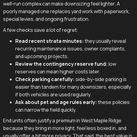
well-run complex can make downsizing feel lighter. A
poorly managed one replaces yard work with paperwork,
special levies, and ongoing frustration.
A few checks save a lot of regret:
Read recent strata minutes:
they usually reveal
recurring maintenance issues, owner complaints,
and upcoming projects.
Review the contingency reserve fund:
low
reserves can mean higher costs later.
Check parking carefully:
side-by-side parking is
easier than tandem for many downsizers, especially
if both vehicles are used regularly.
Ask about pet and age rules early:
these policies
can narrow the field quickly.
End units often justify a premium in West Maple Ridge
because they bring in more light, feel less boxed in, and
usually offer a bit more privacy. That said, the best value is