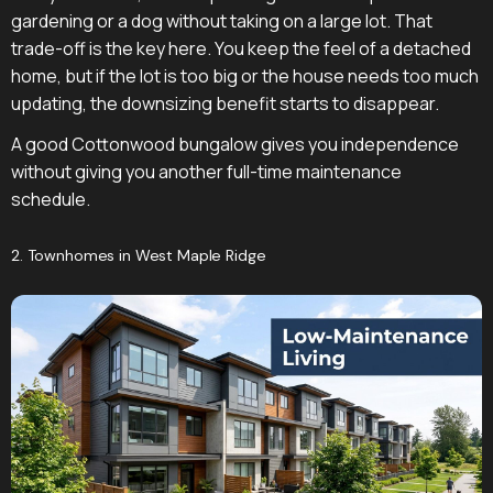
gardening or a dog without taking on a large lot. That
trade-off is the key here. You keep the feel of a detached
home, but if the lot is too big or the house needs too much
updating, the downsizing benefit starts to disappear.
A good Cottonwood bungalow gives you independence
without giving you another full-time maintenance
schedule.
2. Townhomes in West Maple Ridge