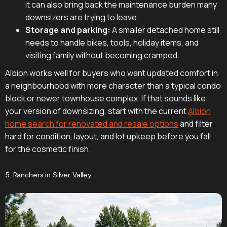
it can also bring back the maintenance burden many
downsizers are trying to leave.
Storage and parking:
A smaller detached home still
needs to handle bikes, tools, holiday items, and
visiting family without becoming cramped.
Albion works well for buyers who want updated comfort in
a neighbourhood with more character than a typical condo
block or newer townhouse complex. If that sounds like
your version of downsizing, start with the current
Albion
home search for renovated and resale options
and filter
hard for condition, layout, and lot upkeep before you fall
for the cosmetic finish.
5. Ranchers in Silver Valley