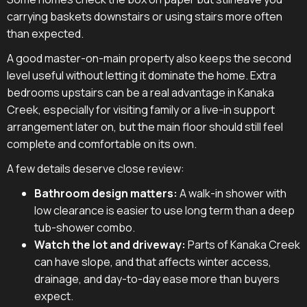
carrying baskets downstairs or using stairs more often
than expected.
A good master-on-main property also keeps the second
level useful without letting it dominate the home. Extra
bedrooms upstairs can be a real advantage in Kanaka
Creek, especially for visiting family or a live-in support
arrangement later on, but the main floor should still feel
complete and comfortable on its own.
A few details deserve close review:
Bathroom design matters:
A walk-in shower with
low clearance is easier to use long term than a deep
tub-shower combo.
Watch the lot and driveway:
Parts of Kanaka Creek
can have slope, and that affects winter access,
drainage, and day-to-day ease more than buyers
expect.