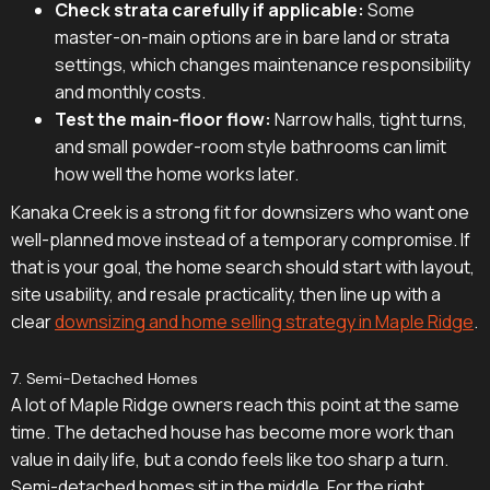
Check strata carefully if applicable:
Some
master-on-main options are in bare land or strata
settings, which changes maintenance responsibility
and monthly costs.
Test the main-floor flow:
Narrow halls, tight turns,
and small powder-room style bathrooms can limit
how well the home works later.
Kanaka Creek is a strong fit for downsizers who want one
well-planned move instead of a temporary compromise. If
that is your goal, the home search should start with layout,
site usability, and resale practicality, then line up with a
clear
downsizing and home selling strategy in Maple Ridge
.
7. Semi-Detached Homes
A lot of Maple Ridge owners reach this point at the same
time. The detached house has become more work than
value in daily life, but a condo feels like too sharp a turn.
Semi-detached homes sit in the middle. For the right