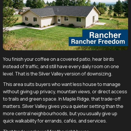
You finish your coffee on a covered patio, hear birds
instead of traffic, and still have every daily room on one
level. That is the Silver Valley version of downsizing.
This area suits buyers who want less house to manage
without giving up privacy, mountain views, or direct access
to trails and green space. In Maple Ridge, that trade-off
matters. Silver Valley gives you a quieter setting than the
more central neighbourhoods, but you usually give up
quick walkability for errands, cafés, and services.