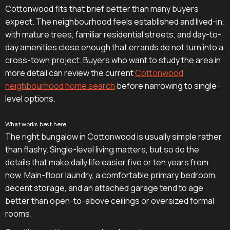
Cottonwood fits that brief better than many buyers
expect. The neighbourhood feels established and lived-in,
with mature trees, familiar residential streets, and day-to-
day amenities close enough that errands do not turn into a
cross-town project. Buyers who want to study the area in
more detail can review the current
Cottonwood
neighbourhood home search
before narrowing to single-
level options.
What works best here
The right bungalow in Cottonwood is usually simple rather
than flashy. Single-level living matters, but so do the
details that make daily life easier five or ten years from
now. Main-floor laundry, a comfortable primary bedroom,
decent storage, and an attached garage tend to age
better than open-to-above ceilings or oversized formal
rooms.