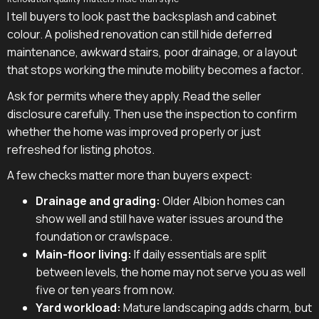
I tell buyers to look past the backsplash and cabinet
colour. A polished renovation can still hide deferred
maintenance, awkward stairs, poor drainage, or a layout
that stops working the minute mobility becomes a factor.
Ask for permits where they apply. Read the seller
disclosure carefully. Then use the inspection to confirm
whether the home was improved properly or just
refreshed for listing photos.
A few checks matter more than buyers expect:
Drainage and grading:
Older Albion homes can
show well and still have water issues around the
foundation or crawlspace.
Main-floor living:
If daily essentials are split
between levels, the home may not serve you as well
five or ten years from now.
Yard workload:
Mature landscaping adds charm, but