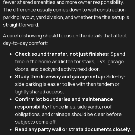
fewer shared amenities and more owner responsibility.
The difference usually comes down to wall construction,
parking layout, yard division, and whether the title setup is
straightforward.
A careful showing should focus on the details that affect
day-to-day comfort:
Check sound transfer, not just finishes:
Spend
time in the home and listen for stairs, TVs, garage
doors, and backyard activity next door.
Study the driveway and garage setup:
Side-by-
side parking is easier to live with than tandem or
tightly shared access.
Confirm lot boundaries and maintenance
responsibility:
Fence lines, side yards, roof
obligations, and drainage should be clear before
subjects come off.
Read any party wall or strata documents closely: