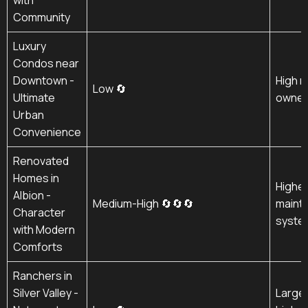
Community
Luxury
Condos near
Downtown -
High m
Low 🔄
Ultimate
owner 
Urban
Convenience
Renovated
Homes in
Higher
Albion -
Medium-High 🔄🔄🔄
maint
Character
syste
with Modern
Comforts
Ranchers in
Silver Valley -
Larger